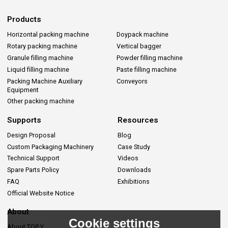
Products
Horizontal packing machine
Doypack machine
Rotary packing machine
Vertical bagger
Granule filling machine
Powder filling machine
Liquid filling machine
Paste filling machine
Packing Machine Auxiliary
Conveyors
Equipment
Other packing machine
Supports
Resources
Design Proposal
Blog
Custom Packaging Machinery
Case Study
Technical Support
Videos
Spare Parts Policy
Downloads
FAQ
Exhibitions
Official Website Notice
About
Cookie settings
About TOP Y