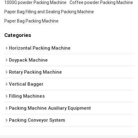
1000G powder Packing Machine
Coffee powder Packing Machine
Paper Bag Filling and Sealing Packing Machine
Paper Bag Packing Machine
Categories
Horizontal Packing Machine
Doypack Machine
Rotary Packing Machine
Vertical Bagger
Filling Machines
Packing Machine Auxiliary Equipment
Packing Conveyor System