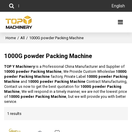
English
Home
/
All
/
1000G powder Packing Machine
1000G powder Packing Machine
TOP Y Machinery
is a Professional China Manufacturer and Supplier of
1000G powder Packing Machine
, We Provide Custom Wholeslae
1000G
powder Packing Machine
factory, Private Label
1000G powder Packing
Machine
and
1000G powder Packing Machine
Contract Manufacturing,
Contact us now to get the best quotation for
1000G powder Packing
Machine
, We will respond in a timely manner, we are not the lowest price
of
1000G powder Packing Machine
, but we will provide you with better
service.
1 results