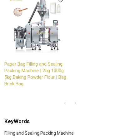
Paper Bag Filling and Sealing
Packing Machine | 25g 1000g
5kg Baking Powder Flour | Bag
Brick Bag
KeyWords
Filling and Sealing Packing Machine