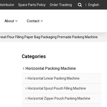
stributor
Spare Parts Policy
Order Tracking
English
About
Contact
at Flour Filling Paper Bag Packaging Premade Packing Machine
Categories
Horizontal Packing Machine
Horizontal Linear Packing Machine
Horizontal Spout Pouch Filling Machine
Horizontal Zipper Pouch Packing Machine