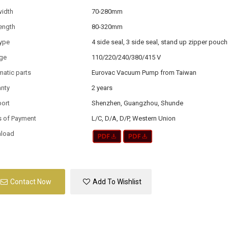
width
70-280mm
ength
80-320mm
type
4 side seal, 3 side seal, stand up zipper pouch
age
110/220/240/380/415 V
atic parts
Eurovac Vacuum Pump from Taiwan
anty
2 years
port
Shenzhen, Guangzhou, Shunde
s of Payment
L/C, D/A, D/P, Western Union
load
Contact Now
Add To Wishlist