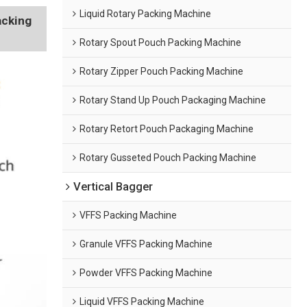
Liquid Rotary Packing Machine
acking
Rotary Spout Pouch Packing Machine
Rotary Zipper Pouch Packing Machine
Rotary Stand Up Pouch Packaging Machine
Rotary Retort Pouch Packaging Machine
Rotary Gusseted Pouch Packing Machine
Vertical Bagger
VFFS Packing Machine
Granule VFFS Packing Machine
Powder VFFS Packing Machine
Liquid VFFS Packing Machine