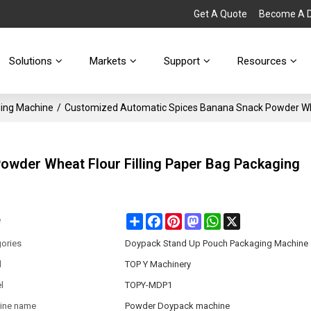
Get A Quote
Become A Di
Solutions
Markets
Support
Resources
ing Machine
/
Customized Automatic Spices Banana Snack Powder Whe
wder Wheat Flour Filling Paper Bag Packaging
Share
Facebook
Pinterest
Mastodon
WhatsApp
X
e
ories
Doypack Stand Up Pouch Packaging Machine
d
TOP Y Machinery
l
TOPY-MDP1
ine name
Powder Doypack machine