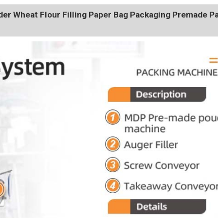
r Wheat Flour Filling Paper Bag Packaging Premade P