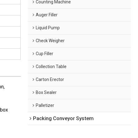
Counting Machine
Auger Filler
Liquid Pump
Check Weigher
Cup Filler
Collection Table
Carton Erector
on,
Box Sealer
Palletizer
(box
Packing Conveyor System