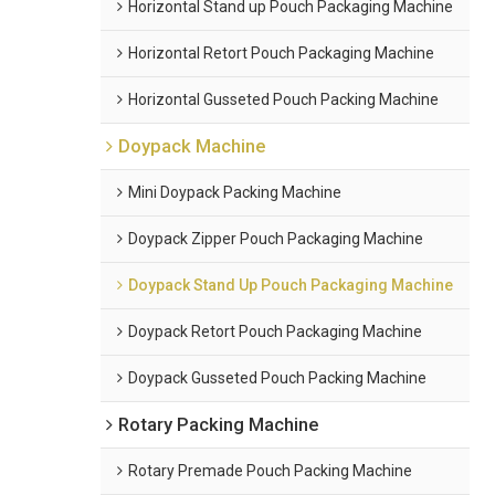
Horizontal Stand up Pouch Packaging Machine
Horizontal Retort Pouch Packaging Machine
Horizontal Gusseted Pouch Packing Machine
Doypack Machine
Mini Doypack Packing Machine
Doypack Zipper Pouch Packaging Machine
Doypack Stand Up Pouch Packaging Machine
Doypack Retort Pouch Packaging Machine
Doypack Gusseted Pouch Packing Machine
Rotary Packing Machine
Rotary Premade Pouch Packing Machine