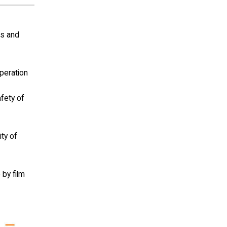
ls and
operation
afety of
ity of
 by film