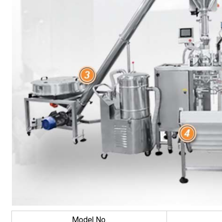
Model No.