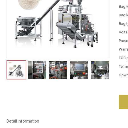
Bag 
Bag l
Bag 
Volt
Pneum
Warr
FOB 
Term
Down
Detail Information