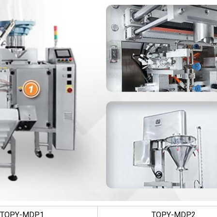
TOPY-MDP1
TOPY-MDP2