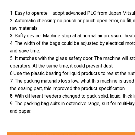
1. Easy to operate，adopt advanced PLC from Japan Mitsubis
2. Automatic checking: no pouch or pouch open error, no fill,
raw materials.
3. Safty device: Machine stop at abnormal air pressure, hea
4. The width of the bags could be adjusted by electrical moto
and save time.
5. It matches with the glass safety door. The machine will s
operators. At the same time, it could prevent dust.
6.Use the plastic bearing for liquid products to resist the rust
7. The packing materials loss low, what this machine is used 
the sealing part, this improved the product specification
8. With different feeders changed to pack solid, liquid, thick
9. The packing bag suits in extensive range, suit for multi
and paper.