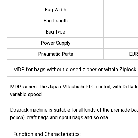
Bag Width
Bag Length
Bag Type
Power Supply
Pneumatic Parts
EUR
MDP for bags without closed zipper or within Ziplock
MDP-series, The Japan Mitsubishi PLC control, with Delta to
variable speed.
Doypack machine is suitable for all kinds of the premade ba
pouch), craft bags and spout bags and so ona
Function and Characteristics: