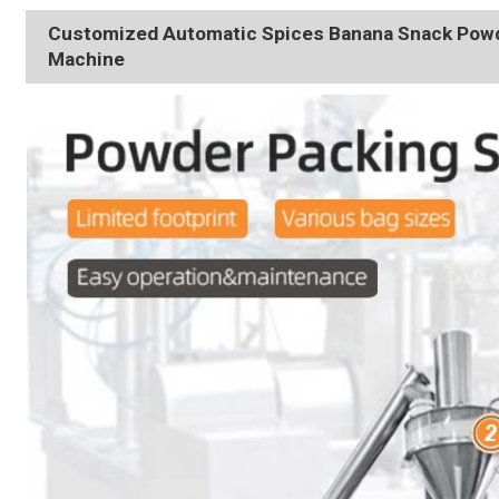
Customized Automatic Spices Banana Snack Powde
Machine