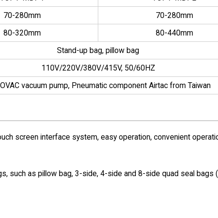
70-280mm
70-280mm
80-320mm
80-440mm
Stand-up bag, pillow bag
110V/220V/380V/415V, 50/60HZ
OVAC vacuum pump, Pneumatic component Airtac from Taiwan
uch screen interface system, easy operation, convenient operati
gs, such as pillow bag, 3-side, 4-side and 8-side quad seal bags 