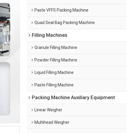
Paste VFFS Packing Machine
Quad Seal Bag Packing Machine
Filling Machines
Granule Filling Machine
Powder Filling Machine
Liquid Filling Machine
Paste Filling Machine
Packing Machine Auxiliary Equipment
Linear Weigher
Multihead Weigher