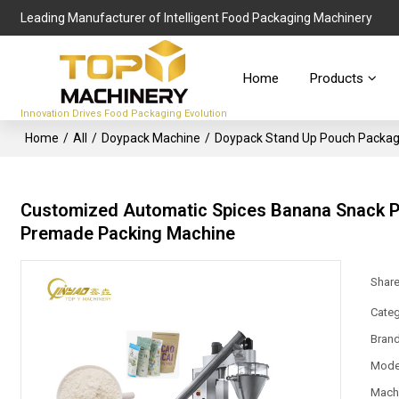
Leading Manufacturer of Intelligent Food Packaging Machinery
Home
Products
Innovation Drives Food Packaging Evolution
Home
/
All
/
Doypack Machine
/
Doypack Stand Up Pouch Packag
Customized Automatic Spices Banana Snack Po
Premade Packing Machine
Shar
Categ
Bran
Mode
Mach