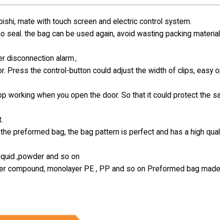
hi, mate with touch screen and electric control system.
 no seal. the bag can be used again, avoid wasting packing materia
ter disconnection alarm。
r. Press the control-button could adjust the width of clips, easy 
top working when you open the door. So that it could protect the s
.
the preformed bag, the bag pattern is perfect and has a high qual
 liquid ,powder and so on
-layer compound, monolayer PE , PP and so on Preformed bag made