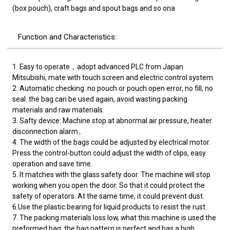
(box pouch), craft bags and spout bags and so ona
Function and Characteristics:
1. Easy to operate，adopt advanced PLC from Japan
Mitsubishi, mate with touch screen and electric control system.
2. Automatic checking: no pouch or pouch open error, no fill, no
seal. the bag can be used again, avoid wasting packing
materials and raw materials.
3. Safty device: Machine stop at abnormal air pressure, heater
disconnection alarm。
4. The width of the bags could be adjusted by electrical motor.
Press the control-button could adjust the width of clips, easy
operation and save time.
5. It matches with the glass safety door. The machine will stop
working when you open the door. So that it could protect the
safety of operators. At the same time, it could prevent dust.
6.Use the plastic bearing for liquid products to resist the rust.
7. The packing materials loss low, what this machine is used the
preformed bag, the bag pattern is perfect and has a high