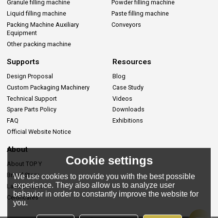
Granule filling machine
Powder filling machine
Liquid filling machine
Paste filling machine
Packing Machine Auxiliary
Conveyors
Equipment
Other packing machine
Supports
Resources
Design Proposal
Blog
Custom Packaging Machinery
Case Study
Technical Support
Videos
Spare Parts Policy
Downloads
FAQ
Exhibitions
Official Website Notice
About
Cookie settings
About TOP Y
Brand Story
We use cookies to provide you with the best possible
experience. They also allow us to analyze user
Lastes News
behavior in order to constantly improve the website for
Certificates
you.