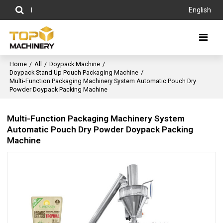
English
Home
/
All
/
Doypack Machine
/
Doypack Stand Up Pouch Packaging Machine
/
Multi-Function Packaging Machinery System Automatic Pouch Dry
Powder Doypack Packing Machine
Multi-Function Packaging Machinery System
Automatic Pouch Dry Powder Doypack Packing
Machine