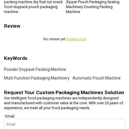
packing machine dry fruit nut snack
Zipper Pouch Packaging Sealing
food doypack pouch packaging
Machinery Counting Packing
machine
Machine
Review
No review yet
Review now
KeyWords
Powder Doypack Packing Machine
Multi-Function Packaging Machinery
Automatic Pouch Machine
Request Your
Custom Packaging Machines Solution
Our intelligent food packaging machines are independently designed
and manufactured with customer value at the core. With over 20 years of
experience, we meet all your food packaging needs.
*
Email