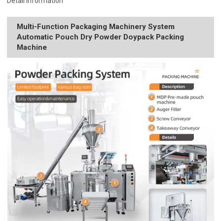
Detail Information
Multi-Function Packaging Machinery System
Automatic Pouch Dry Powder Doypack Packing
Machine