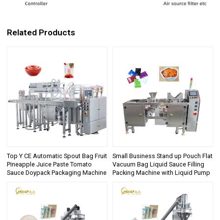
Related Products
Top Y CE Automatic Spout Bag Fruit
Small Business Stand up Pouch Flat
Pineapple Juice Paste Tomato
Vacuum Bag Liquid Sauce Filling
Sauce Doypack Packaging Machine
Packing Machine with Liquid Pump