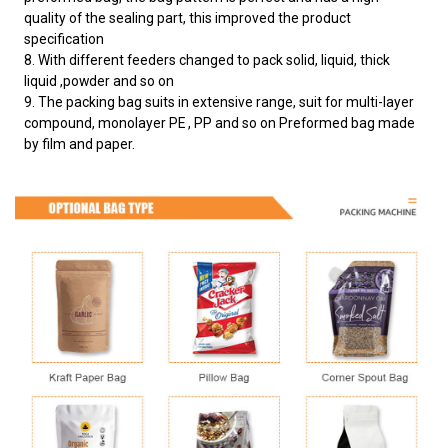
quality of the sealing part, this improved the product
specification
8. With different feeders changed to pack solid, liquid, thick
liquid ,powder and so on
9. The packing bag suits in extensive range, suit for multi-layer
compound, monolayer PE , PP and so on Preformed bag made
by film and paper.