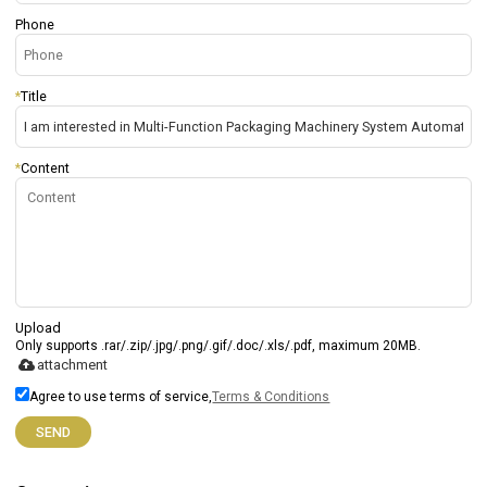
Phone
*
Title
*
Content
Upload
Only supports .rar/.zip/.jpg/.png/.gif/.doc/.xls/.pdf, maximum 20MB.
attachment
Agree to use terms of service,
Terms & Conditions
SEND