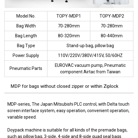
Model No.
TOPY-MDP1
TOPY-MDP2
Bag Width
70-280mm
70-280mm
Bag Length
80-320mm
80-440mm
Bag Type
Stand-up bag, pillow bag
Power Supply
110V/220V/380V/415V, 50/60HZ
EUROVAC vacuum pump, Pneumatic
Pneumatic Parts
component Airtac from Taiwan
MDP for bags without closed zipper or within Ziplock
MDP-series, The Japan Mitsubishi PLC control, with Delta touch
screen interface system, easy operation, convenient operation,
variable speed.
Doypack machine is suitable for all kinds of the premade bags,
such as pillow bag, 3-side, 4-side and 8-side quad seal bags