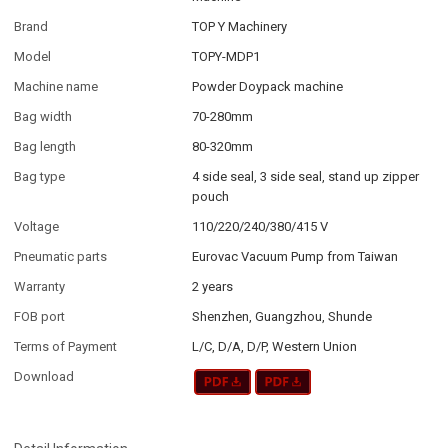
Brand
TOP Y Machinery
Model
TOPY-MDP1
Machine name
Powder Doypack machine
Bag width
70-280mm
Bag length
80-320mm
Bag type
4 side seal, 3 side seal, stand up zipper
pouch
Voltage
110/220/240/380/415 V
Pneumatic parts
Eurovac Vacuum Pump from Taiwan
Warranty
2 years
FOB port
Shenzhen, Guangzhou, Shunde
Terms of Payment
L/C, D/A, D/P, Western Union
Download