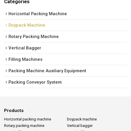
Categories
Horizontal Packing Machine
Doypack Machine
Rotary Packing Machine
Vertical Bagger
Filling Machines
Packing Machine Auxiliary Equipment
Packing Conveyor System
Products
Horizontal packing machine
Doypack machine
Rotary packing machine
Vertical bagger