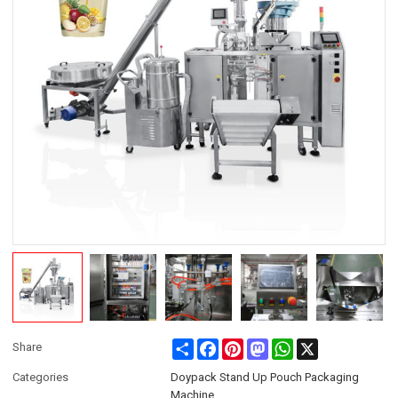
Share
Facebook
Pinterest
Mastodon
WhatsApp
X
Share
Categories
Doypack Stand Up Pouch Packaging
Machine