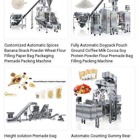
Customized Automatic Spices
Fully Automatic Doypack Pouch
Banana Snack Powder Wheat Flour
Ground Coffee Milk Cocoa Soy
Filling Paper Bag Packaging
Protein Powder Flour Premade Bag
Premade Packing Machine
Filling Packing Machine
Height solution Premade bag
Automatic Counting Gummy Bear