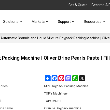
Get A Quote
Become A Di
Solutions
Markets
Support
Resources
Automatic Granule and Liquid Mixture Doypack Packing Machine | Oliver 
acking Machine | Oliver Brine Pearls Paste | Fill
Share
Facebook
Pinterest
Mastodon
WhatsApp
X
e
ories
Mini Doypack Packing Machine
d
TOP Y Machinery
l
TOPY-MDP1
ine name
Granule Doypack machine