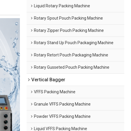
Liquid Rotary Packing Machine
Rotary Spout Pouch Packing Machine
Rotary Zipper Pouch Packing Machine
Rotary Stand Up Pouch Packaging Machine
Rotary Retort Pouch Packaging Machine
Rotary Gusseted Pouch Packing Machine
Vertical Bagger
VFFS Packing Machine
Granule VFFS Packing Machine
Powder VFFS Packing Machine
Liquid VFFS Packing Machine