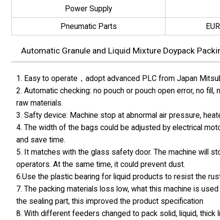
Power Supply
Pneumatic Parts
EUR
Automatic Granule and Liquid Mixture Doypack Packin
1. Easy to operate，adopt advanced PLC from Japan Mitsubis
2. Automatic checking: no pouch or pouch open error, no fill,
raw materials.
3. Safty device: Machine stop at abnormal air pressure, hea
4. The width of the bags could be adjusted by electrical moto
and save time.
5. It matches with the glass safety door. The machine will s
operators. At the same time, it could prevent dust.
6.Use the plastic bearing for liquid products to resist the rust
7. The packing materials loss low, what this machine is used 
the sealing part, this improved the product specification
8. With different feeders changed to pack solid, liquid, thick