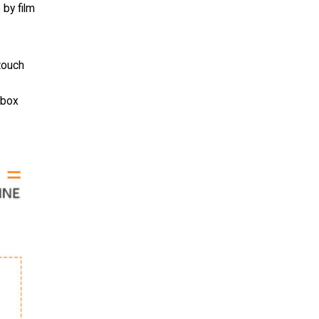
 by film
touch
(box