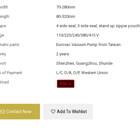
width
70-280mm
ength
80-320mm
type
4 side seal, 3 side seal, stand up zipper pouch
age
110/220/240/380/415 V
atic parts
Eurovac Vacuum Pump from Taiwan
anty
2 years
port
Shenzhen, Guangzhou, Shunde
s of Payment
L/C, D/A, D/P, Western Union
load
Contact Now
Add To Wishlist