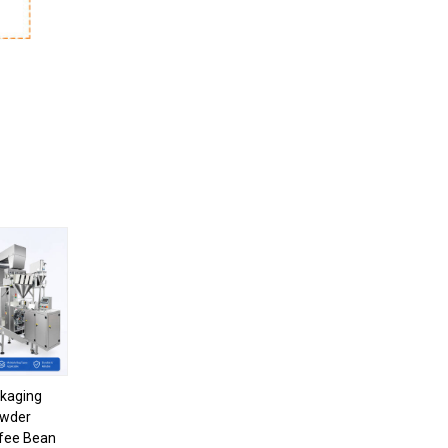
kaging
owder
fee Bean