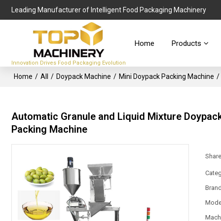
Leading Manufacturer of Intelligent Food Packaging Machinery
Home
Products
Innovation Drives Food Packaging Evolution
Home
/
All
/
Doypack Machine
/
Mini Doypack Packing Machine
/
Automatic Granule and Liquid Mixture Doypack P
Packing Machine
Shar
Categ
Bran
Mode
Mach