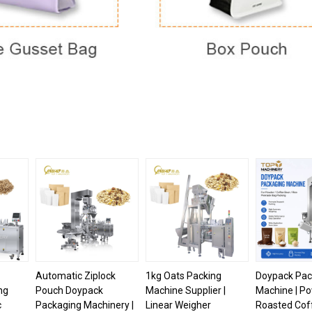
Automatic Ziplock
1kg Oats Packing
Doypack Pac
ng
Pouch Doypack
Machine Supplier |
Machine | P
c
Packaging Machinery |
Linear Weigher
Roasted Cof