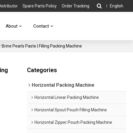
stributor
Spare Parts Policy
Order Tracking
English
About
Contact
Brine Pearls Paste | Filling Packing Machine
ing
Categories
Horizontal Packing Machine
Horizontal Linear Packing Machine
Horizontal Spout Pouch Filling Machine
Horizontal Zipper Pouch Packing Machine