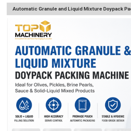
Automatic Granule and Liquid Mixture Doypack P