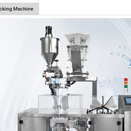
acking Machine