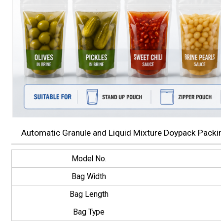
Automatic Granule and Liquid Mixture Doypack Packin
Model No.
Bag Width
Bag Length
Bag Type