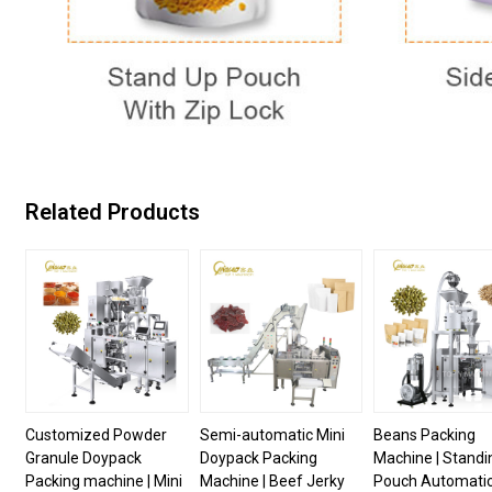
Related Products
Customized Powder
Semi-automatic Mini
Beans Packing
Granule Doypack
Doypack Packing
Machine | Standi
Packing machine | Mini
Machine | Beef Jerky
Pouch Automati