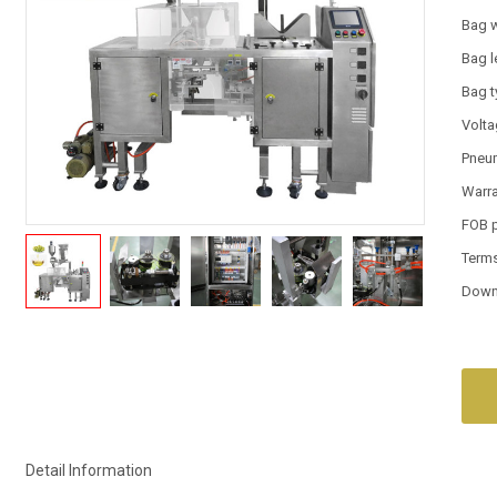
Bag 
Bag l
Bag 
Volt
Pneum
Warr
FOB 
Term
Down
Detail Information