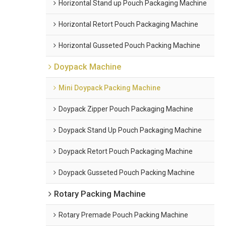
Horizontal Stand up Pouch Packaging Machine
Horizontal Retort Pouch Packaging Machine
Horizontal Gusseted Pouch Packing Machine
Doypack Machine
Mini Doypack Packing Machine
Doypack Zipper Pouch Packaging Machine
Doypack Stand Up Pouch Packaging Machine
Doypack Retort Pouch Packaging Machine
Doypack Gusseted Pouch Packing Machine
Rotary Packing Machine
Rotary Premade Pouch Packing Machine