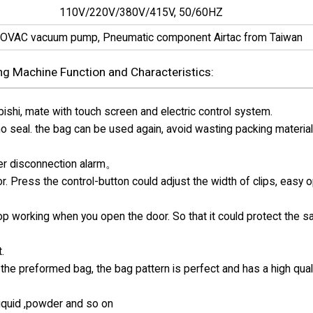
110V/220V/380V/415V, 50/60HZ
OVAC vacuum pump, Pneumatic component Airtac from Taiwan
g Machine Function and Characteristics:
hi, mate with touch screen and electric control system.
 no seal. the bag can be used again, avoid wasting packing materia
ter disconnection alarm。
r. Press the control-button could adjust the width of clips, easy 
top working when you open the door. So that it could protect the s
.
the preformed bag, the bag pattern is perfect and has a high qual
 liquid ,powder and so on