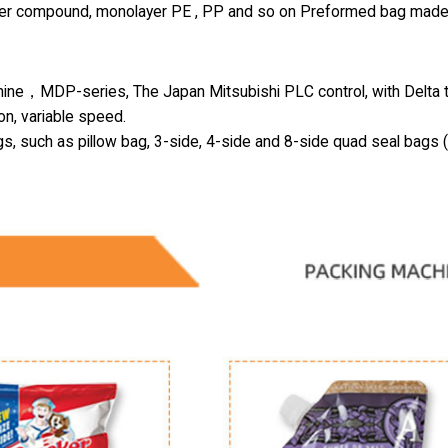
-layer compound, monolayer PE , PP and so on Preformed bag made
hine，MDP-series, The Japan Mitsubishi PLC control, with Delta 
on, variable speed.
gs, such as pillow bag, 3-side, 4-side and 8-side quad seal bags 