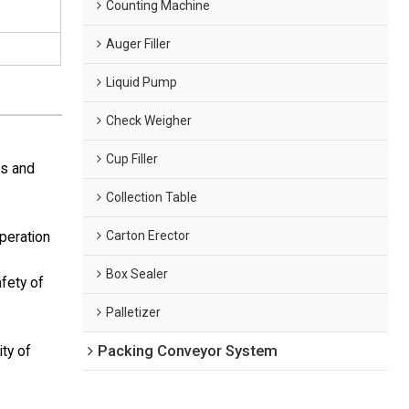
Counting Machine
Auger Filler
Liquid Pump
Check Weigher
Cup Filler
ls and
Collection Table
Carton Erector
operation
Box Sealer
afety of
Palletizer
Packing Conveyor System
ity of