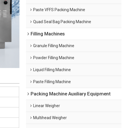
Paste VFFS Packing Machine
Quad Seal Bag Packing Machine
Filling Machines
Granule Filling Machine
Powder Filling Machine
Liquid Filling Machine
Paste Filling Machine
Packing Machine Auxiliary Equipment
Linear Weigher
Multihead Weigher