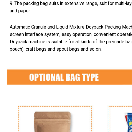
9. The packing bag suits in extensive range, suit for multi
and paper.
Automatic Granule and Liquid Mixture Doypack Packing Mac
screen interface system, easy operation, convenient operati
Doypack machine is suitable for all kinds of the premade ba
pouch), craft bags and spout bags and so on.