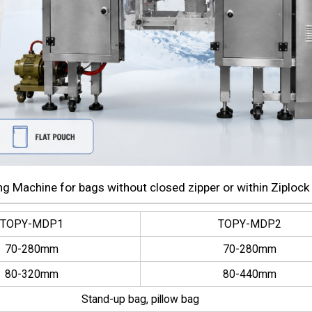
g Machine for bags without closed zipper or within Ziplock
TOPY-MDP1
TOPY-MDP2
70-280mm
70-280mm
80-320mm
80-440mm
Stand-up bag, pillow bag