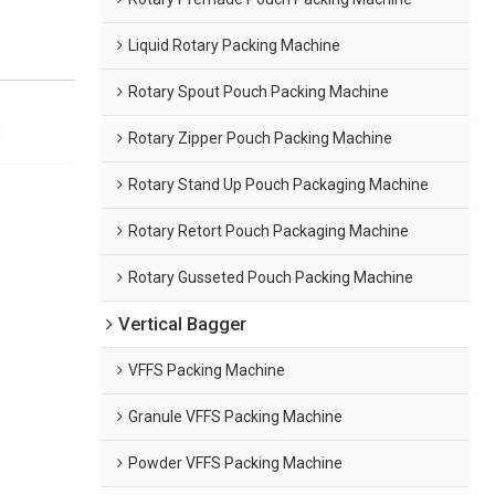
Liquid Rotary Packing Machine
Rotary Spout Pouch Packing Machine
Rotary Zipper Pouch Packing Machine
Rotary Stand Up Pouch Packaging Machine
Rotary Retort Pouch Packaging Machine
Rotary Gusseted Pouch Packing Machine
Vertical Bagger
VFFS Packing Machine
Granule VFFS Packing Machine
Powder VFFS Packing Machine