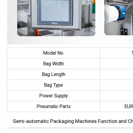
Model No.
Bag Width
Bag Length
Bag Type
Power Supply
Pneumatic Parts
EUR
Semi-automatic Packaging Machines Function and Cha