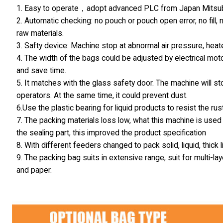
1. Easy to operate，adopt advanced PLC from Japan Mitsubis
2. Automatic checking: no pouch or pouch open error, no fill,
raw materials.
3. Safty device: Machine stop at abnormal air pressure, hea
4. The width of the bags could be adjusted by electrical moto
and save time.
5. It matches with the glass safety door. The machine will s
operators. At the same time, it could prevent dust.
6.Use the plastic bearing for liquid products to resist the rust
7. The packing materials loss low, what this machine is used 
the sealing part, this improved the product specification
8. With different feeders changed to pack solid, liquid, thick
9. The packing bag suits in extensive range, suit for multi
and paper.