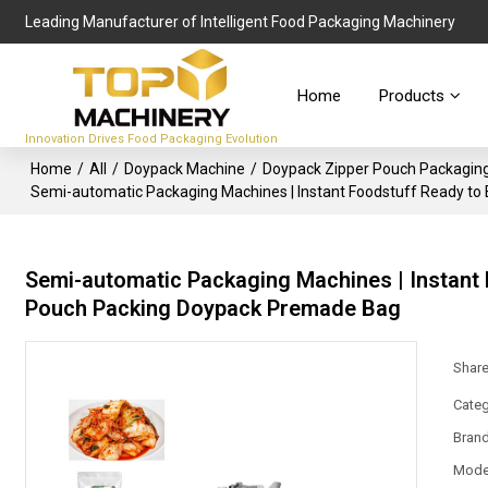
Leading Manufacturer of Intelligent Food Packaging Machinery
Home
Products
Innovation Drives Food Packaging Evolution
Home
/
All
/
Doypack Machine
/
Doypack Zipper Pouch Packagin
Semi-automatic Packaging Machines | Instant Foodstuff Ready to
Semi-automatic Packaging Machines | Instant 
Pouch Packing Doypack Premade Bag
Shar
Categ
Bran
Mode