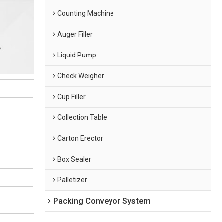
Counting Machine
Auger Filler
Liquid Pump
Check Weigher
Cup Filler
Collection Table
Carton Erector
Box Sealer
Palletizer
Packing Conveyor System