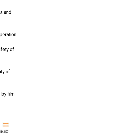
ls and
operation
afety of
ity of
 by film