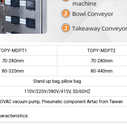
TOPY-MDPT1
TOPY-MDPT2
70-280mm
70-280mm
80-320mm
80-440mm
Stand-up bag, pillow bag
110V/220V/380V/415V, 50/60HZ
OVAC vacuum pump, Pneumatic component Airtac from Taiwan
racteristics: