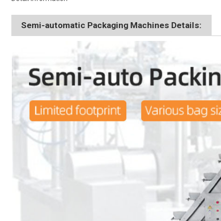
Semi-automatic Packaging Machines Details: