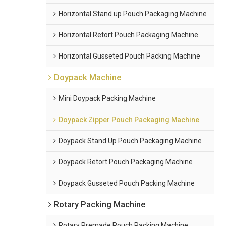
Horizontal Stand up Pouch Packaging Machine
Horizontal Retort Pouch Packaging Machine
Horizontal Gusseted Pouch Packing Machine
Doypack Machine
Mini Doypack Packing Machine
Doypack Zipper Pouch Packaging Machine
Doypack Stand Up Pouch Packaging Machine
Doypack Retort Pouch Packaging Machine
Doypack Gusseted Pouch Packing Machine
Rotary Packing Machine
Rotary Premade Pouch Packing Machine