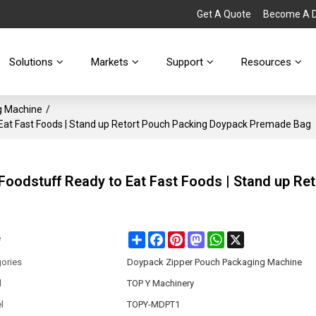
Get A Quote
Become A Di
Solutions
Markets
Support
Resources
g Machine
/
 Eat Fast Foods | Stand up Retort Pouch Packing Doypack Premade Bag
Foodstuff Ready to Eat Fast Foods | Stand up Ret
Share
Facebook
Pinterest
Mastodon
WhatsApp
X
e
ories
Doypack Zipper Pouch Packaging Machine
d
TOP Y Machinery
l
TOPY-MDPT1