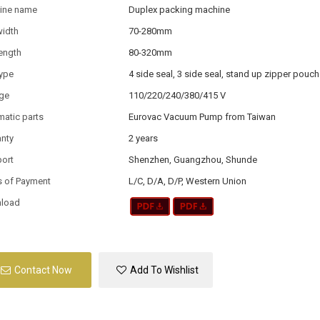
ine name
Duplex packing machine
width
70-280mm
ength
80-320mm
type
4 side seal, 3 side seal, stand up zipper pouch
age
110/220/240/380/415 V
atic parts
Eurovac Vacuum Pump from Taiwan
anty
2 years
port
Shenzhen, Guangzhou, Shunde
s of Payment
L/C, D/A, D/P, Western Union
load
Contact Now
Add To Wishlist