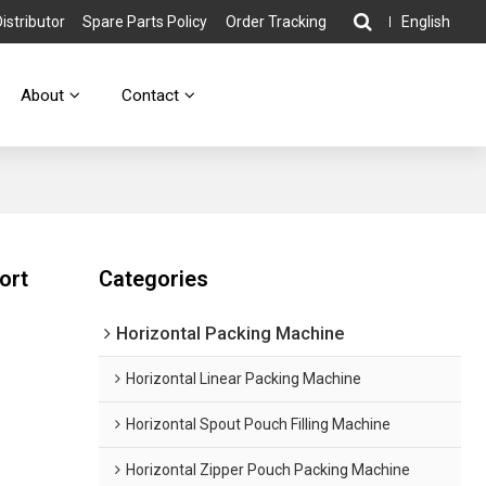
stributor
Spare Parts Policy
Order Tracking
English
About
Contact
ort
Categories
Horizontal Packing Machine
Horizontal Linear Packing Machine
Horizontal Spout Pouch Filling Machine
Horizontal Zipper Pouch Packing Machine