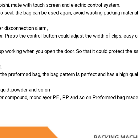
hi, mate with touch screen and electric control system.
 no seal. the bag can be used again, avoid wasting packing materia
ter disconnection alarm。
r. Press the control-button could adjust the width of clips, easy 
top working when you open the door. So that it could protect the s
.
the preformed bag, the bag pattern is perfect and has a high qual
 liquid ,powder and so on
-layer compound, monolayer PE , PP and so on Preformed bag made