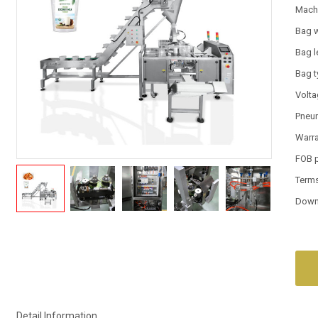
Mach
Bag 
Bag l
Bag 
Volt
Pneum
Warr
FOB 
Term
Down
Detail Information