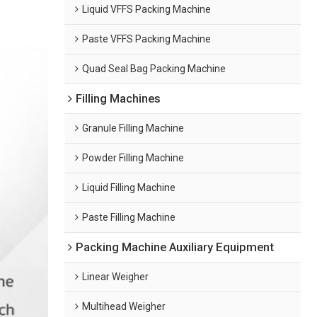
Liquid VFFS Packing Machine
Paste VFFS Packing Machine
Quad Seal Bag Packing Machine
Filling Machines
Granule Filling Machine
Powder Filling Machine
Liquid Filling Machine
Paste Filling Machine
Packing Machine Auxiliary Equipment
Linear Weigher
Multihead Weigher