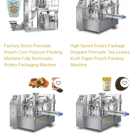
Factory Direct Premade
High Speed Rotary Package
Pouch Corn Popcorn Packing
Doypack Premade Tea Leaves
Machine Fully Automatic
Kraft Paper Pouch Packing
Rotary Packaging Machine
Machine