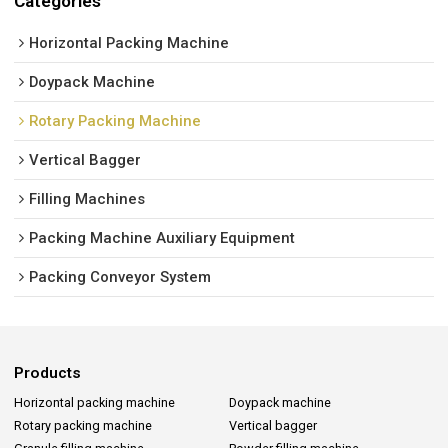
Categories
Horizontal Packing Machine
Doypack Machine
Rotary Packing Machine
Vertical Bagger
Filling Machines
Packing Machine Auxiliary Equipment
Packing Conveyor System
Products
Horizontal packing machine
Doypack machine
Rotary packing machine
Vertical bagger