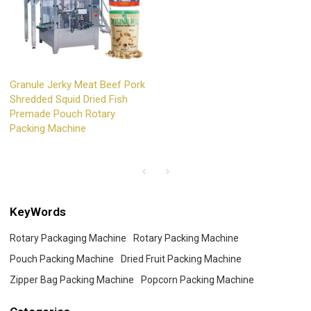
Granule Jerky Meat Beef Pork
Shredded Squid Dried Fish
Premade Pouch Rotary
Packing Machine
KeyWords
Rotary Packaging Machine
Rotary Packing Machine
Pouch Packing Machine
Dried Fruit Packing Machine
Zipper Bag Packing Machine
Popcorn Packing Machine