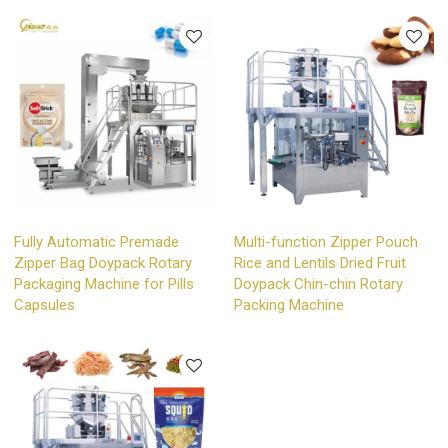
Fully Automatic Premade
Multi-function Zipper Pouch
Zipper Bag Doypack Rotary
Rice and Lentils Dried Fruit
Packaging Machine for Pills
Doypack Chin-chin Rotary
Capsules
Packing Machine