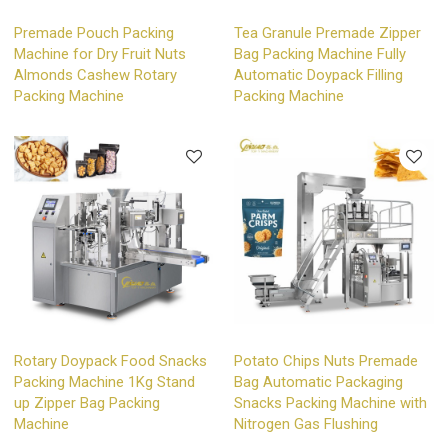
Premade Pouch Packing
Tea Granule Premade Zipper
Machine for Dry Fruit Nuts
Bag Packing Machine Fully
Almonds Cashew Rotary
Automatic Doypack Filling
Packing Machine
Packing Machine
Rotary Doypack Food Snacks
Potato Chips Nuts Premade
Packing Machine 1Kg Stand
Bag Automatic Packaging
up Zipper Bag Packing
Snacks Packing Machine with
Machine
Nitrogen Gas Flushing