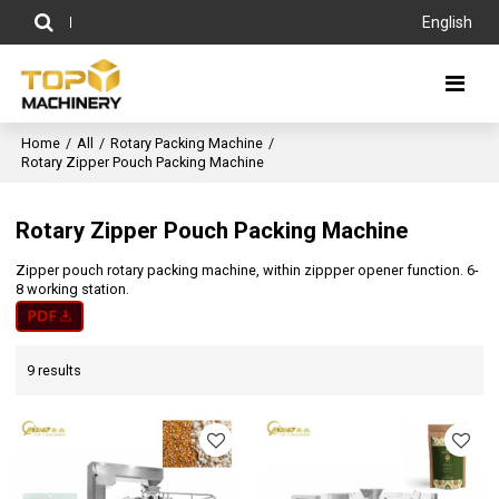
English
Home
/
All
/
Rotary Packing Machine
/
Rotary Zipper Pouch Packing Machine
Rotary Zipper Pouch Packing Machine
Zipper pouch rotary packing machine, within zippper opener function. 6-
8 working station.
9 results