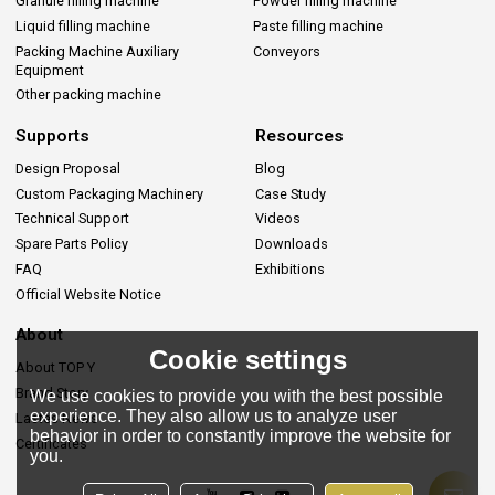
Granule filling machine
Powder filling machine
Liquid filling machine
Paste filling machine
Packing Machine Auxiliary
Conveyors
Equipment
Other packing machine
Supports
Resources
Design Proposal
Blog
Custom Packaging Machinery
Case Study
Technical Support
Videos
Spare Parts Policy
Downloads
FAQ
Exhibitions
Official Website Notice
About
Cookie settings
About TOP Y
Brand Story
We use cookies to provide you with the best possible
experience. They also allow us to analyze user
Lastes News
behavior in order to constantly improve the website for
Certificates
you.