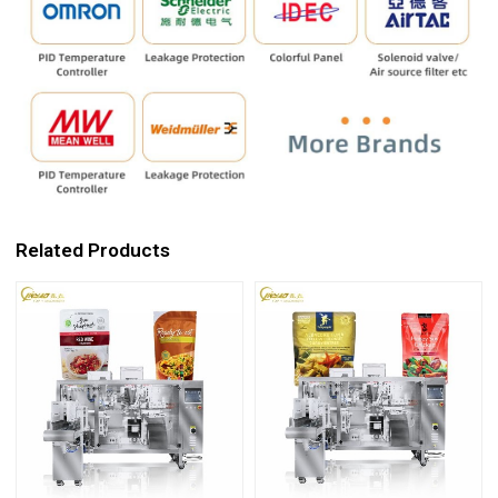
Related Products