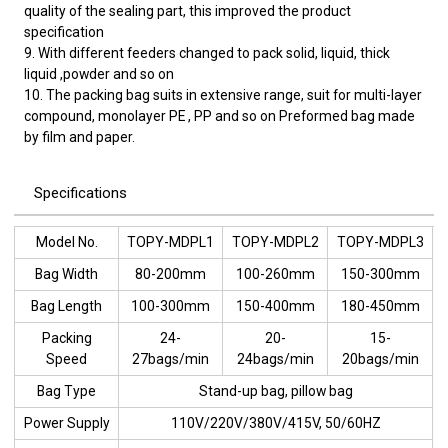
quality of the sealing part, this improved the product
specification
9. With different feeders changed to pack solid, liquid, thick
liquid ,powder and so on
10. The packing bag suits in extensive range, suit for multi-layer
compound, monolayer PE , PP and so on Preformed bag made
by film and paper.
Specifications
Model No.
TOPY-MDPL1
TOPY-MDPL2
TOPY-MDPL3
Bag Width
80-200mm
100-260mm
150-300mm
Bag Length
100-300mm
150-400mm
180-450mm
Packing
24-
20-
15-
Speed
27bags/min
24bags/min
20bags/min
Bag Type
Stand-up bag, pillow bag
Power Supply
110V/220V/380V/415V, 50/60HZ