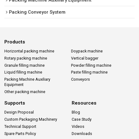
Packing Conveyor System
Products
Horizontal packing machine
Doypack machine
Rotary packing machine
Vertical bagger
Granule filling machine
Powder filling machine
Liquid filling machine
Paste filling machine
Packing Machine Auxiliary
Conveyors
Equipment
Other packing machine
Supports
Resources
Design Proposal
Blog
Custom Packaging Machinery
Case Study
Technical Support
Videos
Spare Parts Policy
Downloads