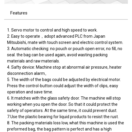
Features
1. Servo motor to control and high speed to work.
2. Easy to operate，adopt advanced PLC from Japan
Mitsubishi, mate with touch screen and electric control system.
3. Automatic checking: no pouch or pouch open error, no fill, no
seal. the bag can be used again, avoid wasting packing
materials and raw materials.
4. Safty device: Machine stop at abnormal air pressure, heater
disconnection alarm。
5. The width of the bags could be adjusted by electrical motor.
Press the control-button could adjust the width of clips, easy
operation and save time.
6. It matches with the glass safety door. The machine will stop
working when you open the door. So that it could protect the
safety of operators. At the same time, it could prevent dust.
7.Use the plastic bearing for liquid products to resist the rust.
8. The packing materials loss low, what this machine is used the
preformed bag, the bag pattern is perfect and has a high