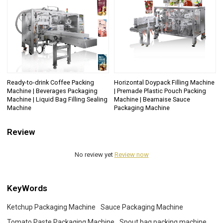
Ready-to-drink Coffee Packing
Horizontal Doypack Filling Machine
Machine | Beverages Packaging
| Premade Plastic Pouch Packing
Machine | Liquid Bag Filling Sealing
Machine | Bearnaise Sauce
Machine
Packaging Machine
Review
No review yet
Review now
KeyWords
Ketchup Packaging Machine
Sauce Packaging Machine
Tomato Paste Packaging Machine
Spout bag packing machine