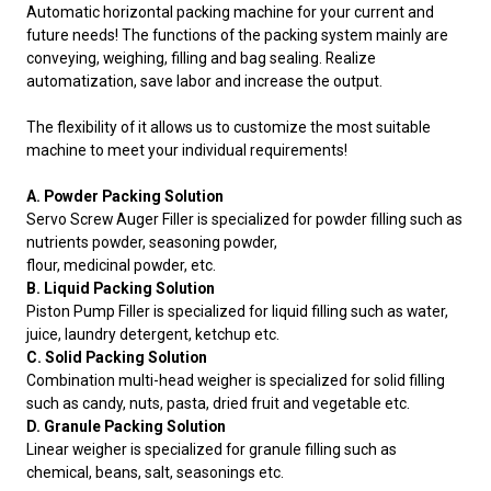
Automatic horizontal packing machine for your current and
future needs! The functions of the packing system mainly are
conveying, weighing, filling and bag sealing. Realize
automatization, save labor and increase the output.
The flexibility of it allows us to customize the most suitable
machine to meet your individual requirements!
A. Powder Packing Solution
Servo Screw Auger Filler is specialized for powder filling such as
nutrients powder, seasoning powder,
flour, medicinal powder, etc.
B. Liquid Packing Solution
Piston Pump Filler is specialized for liquid filling such as water,
juice, laundry detergent, ketchup etc.
C. Solid Packing Solution
Combination multi-head weigher is specialized for solid filling
such as candy, nuts, pasta, dried fruit and vegetable etc.
D. Granule Packing Solution
Linear weigher is specialized for granule filling such as
chemical, beans, salt, seasonings etc.