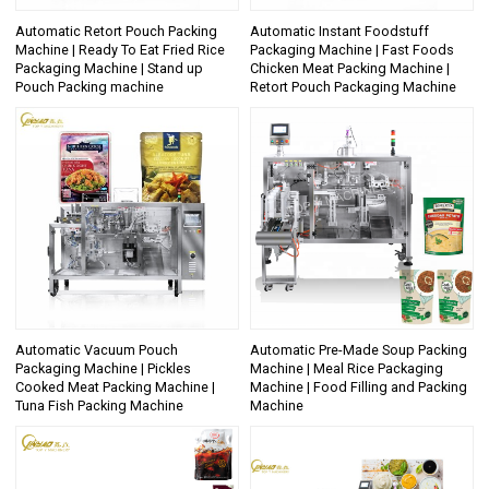
Automatic Retort Pouch Packing
Automatic Instant Foodstuff
Machine | Ready To Eat Fried Rice
Packaging Machine | Fast Foods
Packaging Machine | Stand up
Chicken Meat Packing Machine |
Pouch Packing machine
Retort Pouch Packaging Machine
Automatic Vacuum Pouch
Automatic Pre-Made Soup Packing
Packaging Machine | Pickles
Machine | Meal Rice Packaging
Cooked Meat Packing Machine |
Machine | Food Filling and Packing
Tuna Fish Packing Machine
Machine