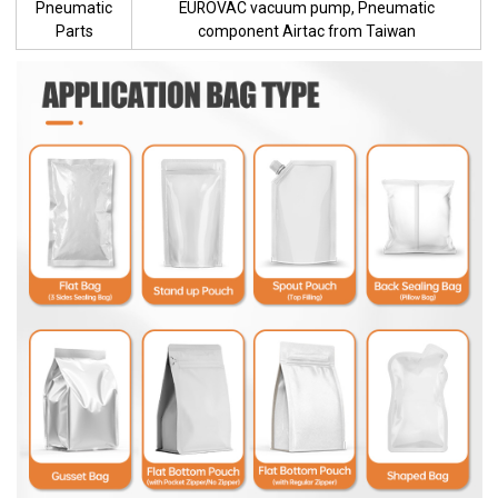
Pneumatic
EUROVAC vacuum pump, Pneumatic
Parts
component Airtac from Taiwan