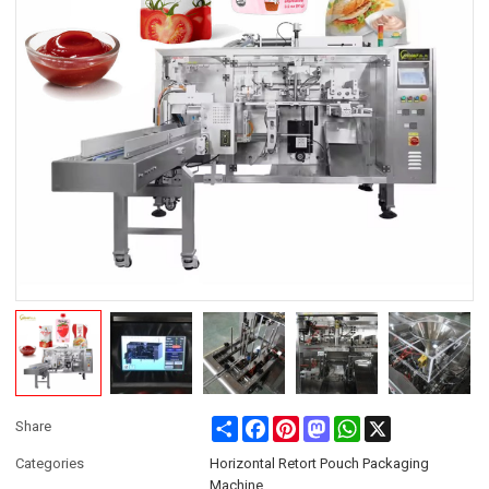
Share
Facebook
Pinterest
Mastodon
WhatsApp
X
Share
Categories
Horizontal Retort Pouch Packaging
Machine