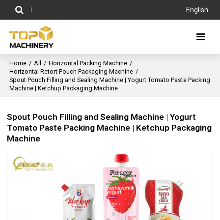
English
Home
/
All
/
Horizontal Packing Machine
/
Horizontal Retort Pouch Packaging Machine
/
Spout Pouch Filling and Sealing Machine | Yogurt Tomato Paste Packing
Machine | Ketchup Packaging Machine
Spout Pouch Filling and Sealing Machine | Yogurt
Tomato Paste Packing Machine | Ketchup Packaging
Machine