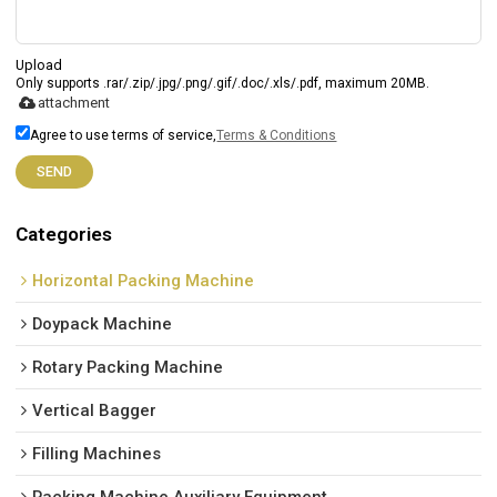
Upload
Only supports .rar/.zip/.jpg/.png/.gif/.doc/.xls/.pdf, maximum 20MB.
attachment
Agree to use terms of service,
Terms & Conditions
SEND
Categories
Horizontal Packing Machine
Doypack Machine
Rotary Packing Machine
Vertical Bagger
Filling Machines
Packing Machine Auxiliary Equipment