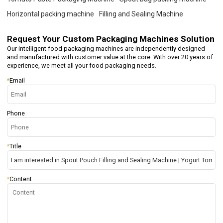
Horizontal packing machine
Filling and Sealing Machine
Request Your
Custom Packaging Machines Solution
Our intelligent food packaging machines are independently designed
and manufactured with customer value at the core. With over 20 years of
experience, we meet all your food packaging needs.
*
Email
Phone
*
Title
*
Content