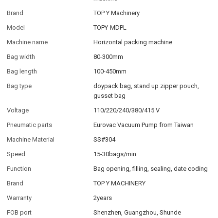
Brand
TOP Y Machinery
Model
TOPY-MDPL
Machine name
Horizontal packing machine
Bag width
80-300mm
Bag length
100-450mm
Bag type
doypack bag, stand up zipper pouch,
gusset bag
Voltage
110/220/240/380/415 V
Pneumatic parts
Eurovac Vacuum Pump from Taiwan
Machine Material
SS#304
Speed
15-30bags/min
Function
Bag opening, filling, sealing, date coding
Brand
TOP Y MACHINERY
Warranty
2years
FOB port
Shenzhen, Guangzhou, Shunde