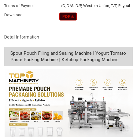
Terms of Payment
L/C, D/A, D/P, Western Union, T/T, Paypal
Download
Detail Information
Spout Pouch Filling and Sealing Machine | Yogurt Tomato
Paste Packing Machine | Ketchup Packaging Machine