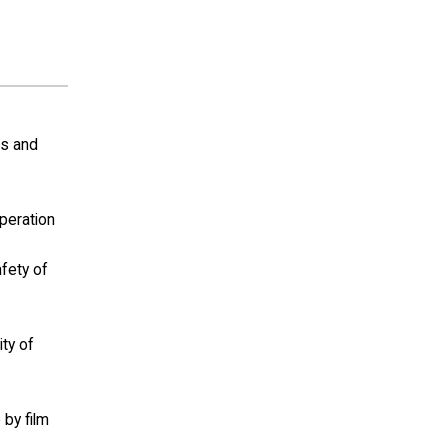
ls and
operation
afety of
ity of
 by film