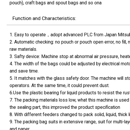
pouch), craft bags and spout bags and so ona
Function and Characteristics:
1. Easy to operate，adopt advanced PLC from Japan Mitsubis
2. Automatic checking: no pouch or pouch open error, no fill,
raw materials.
3. Safty device: Machine stop at abnormal air pressure, hea
4. The width of the bags could be adjusted by electrical moto
and save time.
5. It matches with the glass safety door. The machine will s
operators. At the same time, it could prevent dust.
6.Use the plastic bearing for liquid products to resist the rust
7. The packing materials loss low, what this machine is used 
the sealing part, this improved the product specification
8. With different feeders changed to pack solid, liquid, thick
9. The packing bag suits in extensive range, suit for multi
and paper.