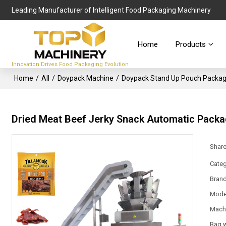
Leading Manufacturer of Intelligent Food Packaging Machinery
Home
Products
Innovation Drives Food Packaging Evolution
Home
/
All
/
Doypack Machine
/
Doypack Stand Up Pouch Packag
Dried Meat Beef Jerky Snack Automatic Pack
Shar
Categ
Bran
Mode
Mach
Bag 