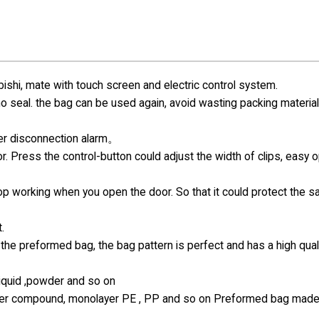
hi, mate with touch screen and electric control system.
 no seal. the bag can be used again, avoid wasting packing materia
ter disconnection alarm。
r. Press the control-button could adjust the width of clips, easy 
top working when you open the door. So that it could protect the s
.
the preformed bag, the bag pattern is perfect and has a high qual
 liquid ,powder and so on
-layer compound, monolayer PE , PP and so on Preformed bag made