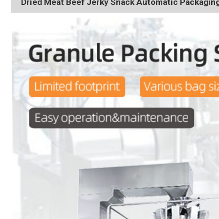
Dried Meat Beef Jerky Snack Automatic Packagin