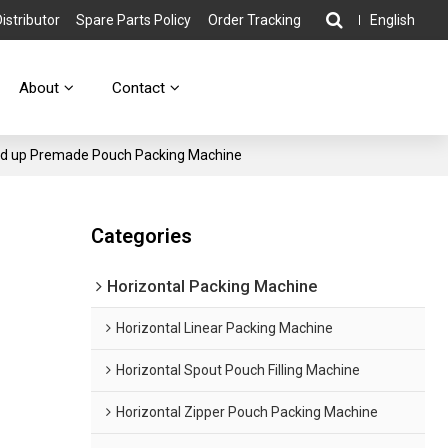
stributor
Spare Parts Policy
Order Tracking
English
About
Contact
nd up Premade Pouch Packing Machine
Categories
Horizontal Packing Machine
Horizontal Linear Packing Machine
Horizontal Spout Pouch Filling Machine
Horizontal Zipper Pouch Packing Machine