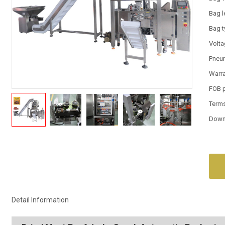
Bag l
Bag 
Volt
Pneum
Warr
FOB 
Term
Down
Detail Information