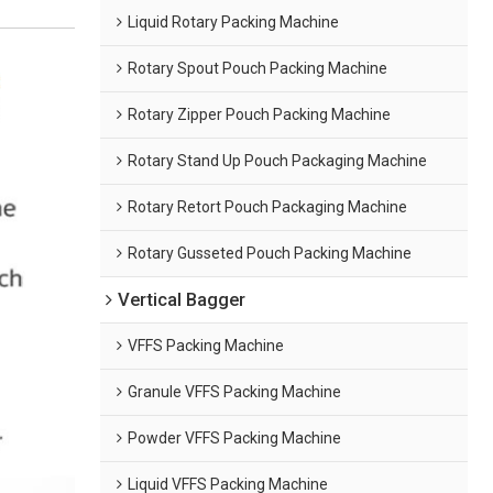
Liquid Rotary Packing Machine
Rotary Spout Pouch Packing Machine
Rotary Zipper Pouch Packing Machine
Rotary Stand Up Pouch Packaging Machine
Rotary Retort Pouch Packaging Machine
Rotary Gusseted Pouch Packing Machine
Vertical Bagger
VFFS Packing Machine
Granule VFFS Packing Machine
Powder VFFS Packing Machine
Liquid VFFS Packing Machine