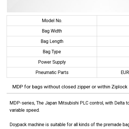
Model No.
Bag Width
Bag Length
Bag Type
Power Supply
Pneumatic Parts
EUR
MDP for bags without closed zipper or within Ziplock
MDP-series, The Japan Mitsubishi PLC control, with Delta to
variable speed.
Doypack machine is suitable for all kinds of the premade ba