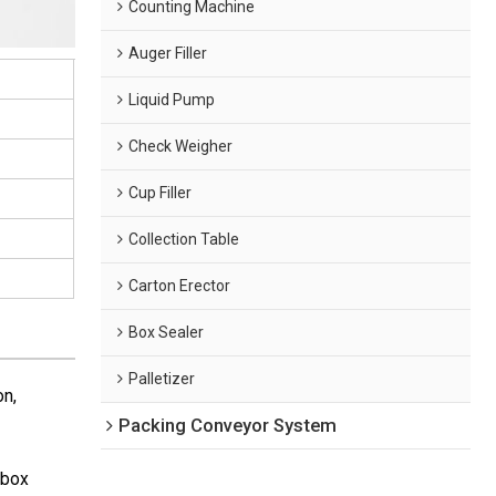
Counting Machine
Auger Filler
Liquid Pump
Check Weigher
Cup Filler
Collection Table
Carton Erector
Box Sealer
Palletizer
on,
Packing Conveyor System
(box