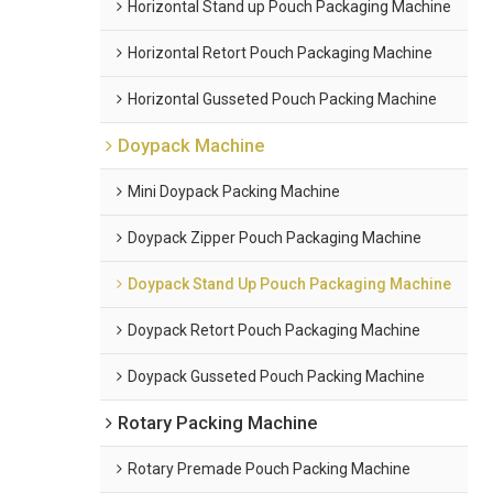
Horizontal Stand up Pouch Packaging Machine
Horizontal Retort Pouch Packaging Machine
Horizontal Gusseted Pouch Packing Machine
Doypack Machine
Mini Doypack Packing Machine
Doypack Zipper Pouch Packaging Machine
Doypack Stand Up Pouch Packaging Machine
Doypack Retort Pouch Packaging Machine
Doypack Gusseted Pouch Packing Machine
Rotary Packing Machine
Rotary Premade Pouch Packing Machine