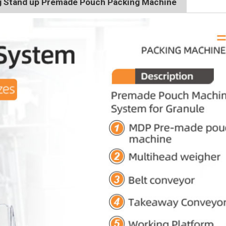
g Stand up Premade Pouch Packing Machine