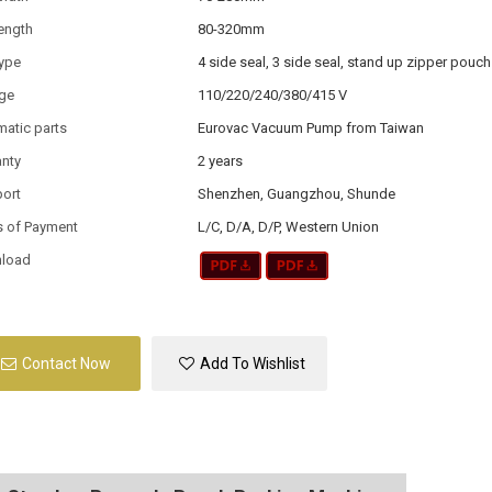
ength
80-320mm
type
4 side seal, 3 side seal, stand up zipper pouch
age
110/220/240/380/415 V
atic parts
Eurovac Vacuum Pump from Taiwan
anty
2 years
port
Shenzhen, Guangzhou, Shunde
s of Payment
L/C, D/A, D/P, Western Union
load
Contact Now
Add To Wishlist