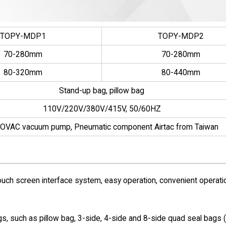
TOPY-MDP1
TOPY-MDP2
70-280mm
70-280mm
80-320mm
80-440mm
Stand-up bag, pillow bag
110V/220V/380V/415V, 50/60HZ
OVAC vacuum pump, Pneumatic component Airtac from Taiwan
uch screen interface system, easy operation, convenient operati
gs, such as pillow bag, 3-side, 4-side and 8-side quad seal bags 