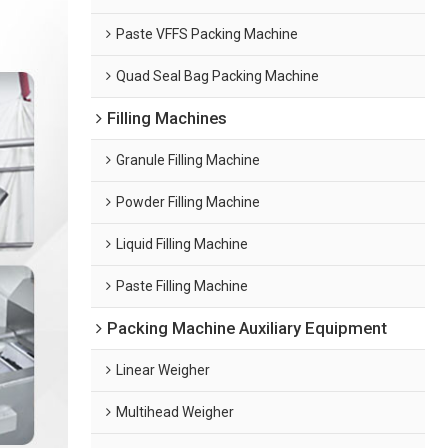
Paste VFFS Packing Machine
Quad Seal Bag Packing Machine
Filling Machines
Granule Filling Machine
Powder Filling Machine
Liquid Filling Machine
Paste Filling Machine
Packing Machine Auxiliary Equipment
Linear Weigher
Multihead Weigher