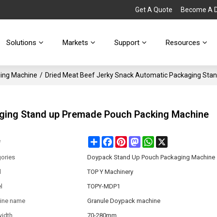
Get A Quote
Become A Di
Solutions
Markets
Support
Resources
ing Machine
/
Dried Meat Beef Jerky Snack Automatic Packaging Sta
aging Stand up Premade Pouch Packing Machine
Share
Facebook
Pinterest
Mastodon
WhatsApp
X
e
ories
Doypack Stand Up Pouch Packaging Machine
d
TOP Y Machinery
l
TOPY-MDP1
ine name
Granule Doypack machine
width
70-280mm