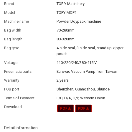
Brand
TOP Y Machinery
Model
TOPY-MDP1
Machine name
Powder Doypack machine
Bag width
70-280mm
Bag length
80-320mm
Bag type
4 side seal, 3 side seal, stand up zipper
pouch
Voltage
110/220/240/380/415 V
Pneumatic parts
Eurovac Vacuum Pump from Taiwan
Warranty
2 years
FOB port
Shenzhen, Guangzhou, Shunde
Terms of Payment
L/C, D/A, D/P, Western Union
Download
Detail Information