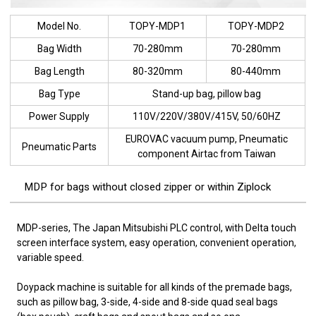
Model No.
TOPY-MDP1
TOPY-MDP2
Bag Width
70-280mm
70-280mm
Bag Length
80-320mm
80-440mm
Bag Type
Stand-up bag, pillow bag
Power Supply
110V/220V/380V/415V, 50/60HZ
EUROVAC vacuum pump, Pneumatic
Pneumatic Parts
component Airtac from Taiwan
MDP for bags without closed zipper or within Ziplock
MDP-series, The Japan Mitsubishi PLC control, with Delta touch
screen interface system, easy operation, convenient operation,
variable speed.
Doypack machine is suitable for all kinds of the premade bags,
such as pillow bag, 3-side, 4-side and 8-side quad seal bags