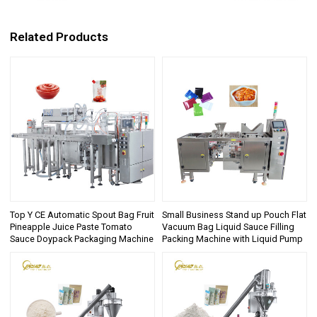
Related Products
Top Y CE Automatic Spout Bag Fruit
Small Business Stand up Pouch Flat
Pineapple Juice Paste Tomato
Vacuum Bag Liquid Sauce Filling
Sauce Doypack Packaging Machine
Packing Machine with Liquid Pump