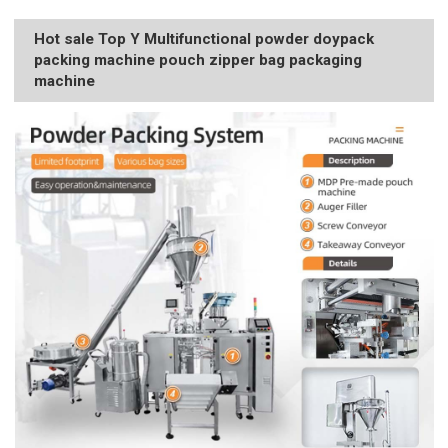
Hot sale Top Y Multifunctional powder doypack
packing machine pouch zipper bag packaging
machine