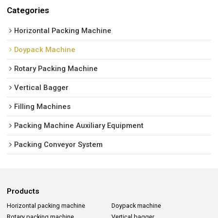
Categories
Horizontal Packing Machine
Doypack Machine
Rotary Packing Machine
Vertical Bagger
Filling Machines
Packing Machine Auxiliary Equipment
Packing Conveyor System
Products
Horizontal packing machine
Doypack machine
Rotary packing machine
Vertical bagger