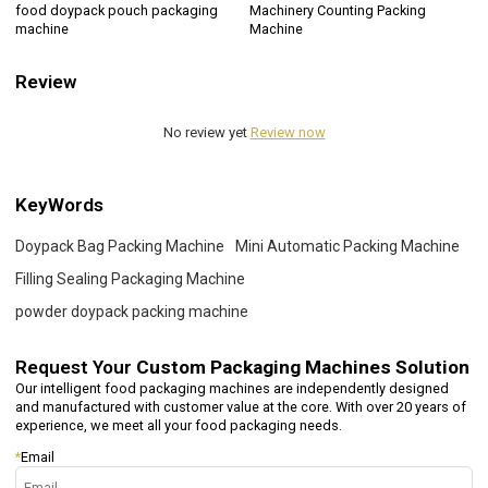
food doypack pouch packaging
Machinery Counting Packing
machine
Machine
Review
No review yet
Review now
KeyWords
Doypack Bag Packing Machine
Mini Automatic Packing Machine
Filling Sealing Packaging Machine
powder doypack packing machine
Request Your
Custom Packaging Machines Solution
Our intelligent food packaging machines are independently designed
and manufactured with customer value at the core. With over 20 years of
experience, we meet all your food packaging needs.
*
Email