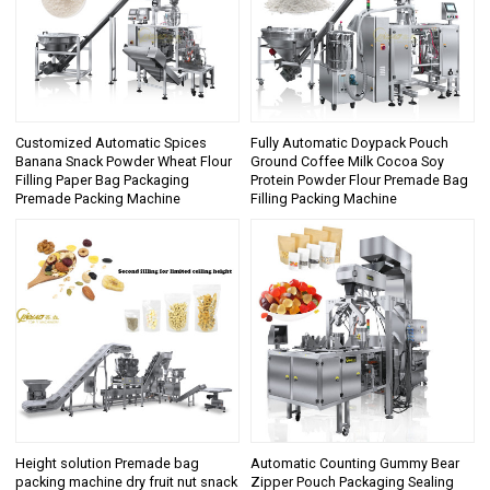
Customized Automatic Spices
Fully Automatic Doypack Pouch
Banana Snack Powder Wheat Flour
Ground Coffee Milk Cocoa Soy
Filling Paper Bag Packaging
Protein Powder Flour Premade Bag
Premade Packing Machine
Filling Packing Machine
Height solution Premade bag
Automatic Counting Gummy Bear
packing machine dry fruit nut snack
Zipper Pouch Packaging Sealing