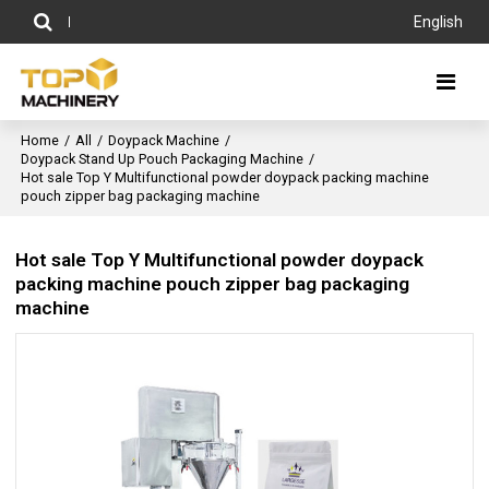
English
Home
/
All
/
Doypack Machine
/
Doypack Stand Up Pouch Packaging Machine
/
Hot sale Top Y Multifunctional powder doypack packing machine
pouch zipper bag packaging machine
Hot sale Top Y Multifunctional powder doypack
packing machine pouch zipper bag packaging
machine