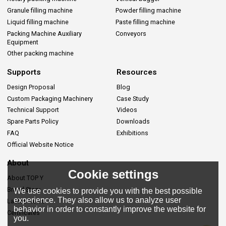
Granule filling machine
Powder filling machine
Liquid filling machine
Paste filling machine
Packing Machine Auxiliary
Conveyors
Equipment
Other packing machine
Supports
Resources
Design Proposal
Blog
Custom Packaging Machinery
Case Study
Technical Support
Videos
Spare Parts Policy
Downloads
FAQ
Exhibitions
Official Website Notice
About
Cookie settings
About TOP Y
Brand Story
We use cookies to provide you with the best possible
experience. They also allow us to analyze user
Lastes News
behavior in order to constantly improve the website for
Certificates
you.