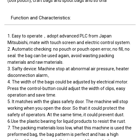
(box pouch), craft bags and spout bags and so ona
Function and Characteristics:
1. Easy to operate，adopt advanced PLC from Japan
Mitsubishi, mate with touch screen and electric control system.
2. Automatic checking: no pouch or pouch open error, no fill, no
seal. the bag can be used again, avoid wasting packing
materials and raw materials.
3. Safty device: Machine stop at abnormal air pressure, heater
disconnection alarm。
4. The width of the bags could be adjusted by electrical motor.
Press the control-button could adjust the width of clips, easy
operation and save time.
5. It matches with the glass safety door. The machine will stop
working when you open the door. So that it could protect the
safety of operators. At the same time, it could prevent dust.
6.Use the plastic bearing for liquid products to resist the rust.
7. The packing materials loss low, what this machine is used the
preformed bag, the bag pattern is perfect and has a high