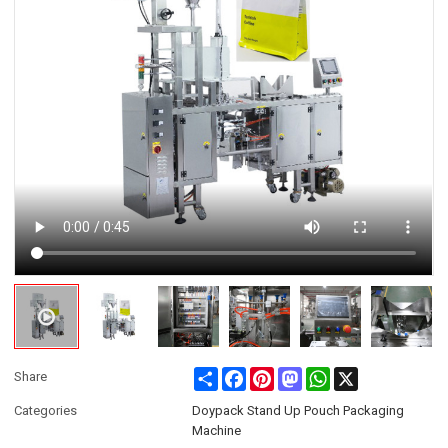
Share
Facebook
Pinterest
Mastodon
WhatsApp
X
Share
Categories
Doypack Stand Up Pouch Packaging
Machine