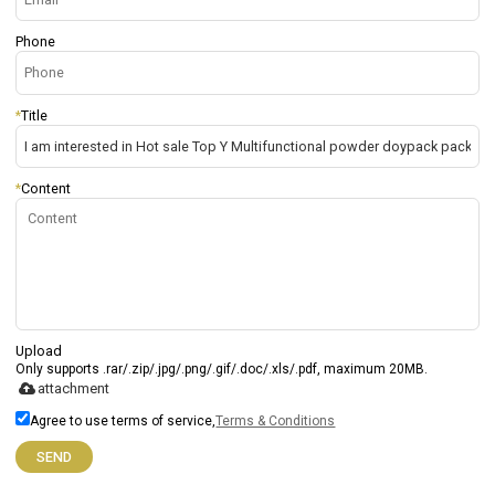
Phone
*
Title
*
Content
Upload
Only supports .rar/.zip/.jpg/.png/.gif/.doc/.xls/.pdf, maximum 20MB.
attachment
Agree to use terms of service,
Terms & Conditions
SEND