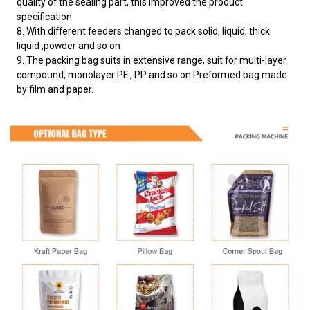
quality of the sealing part, this improved the product
specification
8. With different feeders changed to pack solid, liquid, thick
liquid ,powder and so on
9. The packing bag suits in extensive range, suit for multi-layer
compound, monolayer PE , PP and so on Preformed bag made
by film and paper.