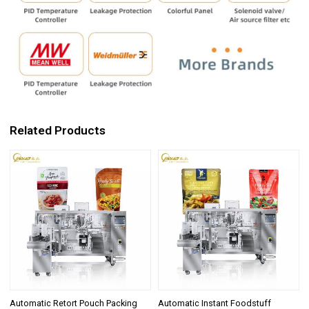
Related Products
Automatic Retort Pouch Packing
Automatic Instant Foodstuff