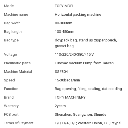
Model
TOPY-MDPL
Machine name
Horizontal packing machine
Bag width
80-300mm
Bag length
100-450mm
Bag type
doypack bag, stand up zipper pouch,
gusset bag
Voltage
110/220/240/380/415 V
Pneumatic parts
Eurovac Vacuum Pump from Taiwan
Machine Material
SS#304
Speed
15-30bags/min
Function
Bag opening, filling, sealing, date coding
Brand
TOP Y MACHINERY
Warranty
2years
FOB port
Shenzhen, Guangzhou, Shunde
Terms of Payment
L/C, D/A, D/P, Western Union, T/T, Paypal