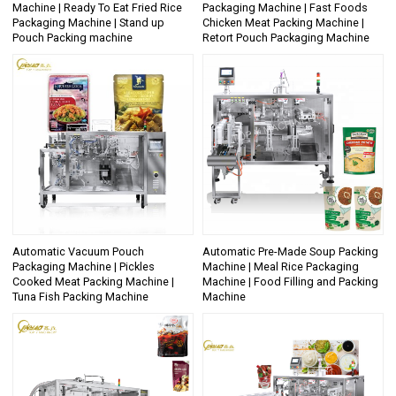
Machine | Ready To Eat Fried Rice
Packaging Machine | Fast Foods
Packaging Machine | Stand up
Chicken Meat Packing Machine |
Pouch Packing machine
Retort Pouch Packaging Machine
Automatic Vacuum Pouch
Automatic Pre-Made Soup Packing
Packaging Machine | Pickles
Machine | Meal Rice Packaging
Cooked Meat Packing Machine |
Machine | Food Filling and Packing
Tuna Fish Packing Machine
Machine