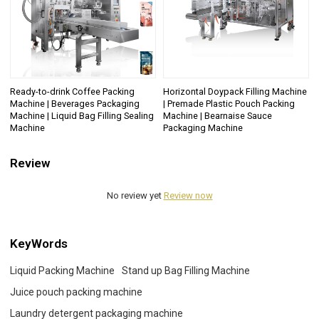
Ready-to-drink Coffee Packing
Horizontal Doypack Filling Machine
Machine | Beverages Packaging
| Premade Plastic Pouch Packing
Machine | Liquid Bag Filling Sealing
Machine | Bearnaise Sauce
Machine
Packaging Machine
Review
No review yet
Review now
KeyWords
Liquid Packing Machine
Stand up Bag Filling Machine
Juice pouch packing machine
Laundry detergent packaging machine