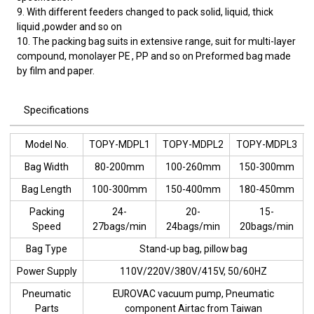
9. With different feeders changed to pack solid, liquid, thick
liquid ,powder and so on
10. The packing bag suits in extensive range, suit for multi-layer
compound, monolayer PE , PP and so on Preformed bag made
by film and paper.
Specifications
Model No.
TOPY-MDPL1
TOPY-MDPL2
TOPY-MDPL3
Bag Width
80-200mm
100-260mm
150-300mm
Bag Length
100-300mm
150-400mm
180-450mm
Packing
24-
20-
15-
Speed
27bags/min
24bags/min
20bags/min
Bag Type
Stand-up bag, pillow bag
Power Supply
110V/220V/380V/415V, 50/60HZ
Pneumatic
EUROVAC vacuum pump, Pneumatic
Parts
component Airtac from Taiwan