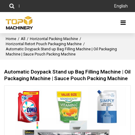
English
Home
/
All
/
Horizontal Packing Machine
/
Horizontal Retort Pouch Packaging Machine
/
Automatic Doypack Stand up Bag Filling Machine | Oil Packaging
Machine | Sauce Pouch Packing Machine
Automatic Doypack Stand up Bag Filling Machine | Oil
Packaging Machine | Sauce Pouch Packing Machine