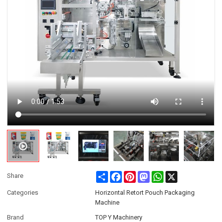
Share
Facebook
Pinterest
Mastodon
WhatsApp
X
Share
Categories
Horizontal Retort Pouch Packaging
Machine
Brand
TOP Y Machinery