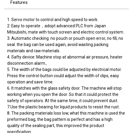
Features
1. Servo motor to control and high speed to work.
2. Easy to operate，adopt advanced PLC from Japan
Mitsubishi, mate with touch screen and electric control system.
3. Automatic checking: no pouch or pouch open error, no fill, no
seal. the bag can be used again, avoid wasting packing
materials and raw materials.
4. Safty device: Machine stop at abnormal air pressure, heater
disconnection alarm。
5. The width of the bags could be adjusted by electrical motor.
Press the control-button could adjust the width of clips, easy
operation and save time.
6. It matches with the glass safety door. The machine will stop
working when you open the door. So that it could protect the
safety of operators. At the same time, it could prevent dust.
7.Use the plastic bearing for liquid products to resist the rust.
8. The packing materials loss low, what this machine is used the
preformed bag, the bag pattern is perfect and has a high
quality of the sealing part, this improved the product
specification