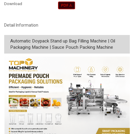
Download
Detail Information
Automatic Doypack Stand up Bag Filling Machine | Oil
Packaging Machine | Sauce Pouch Packing Machine