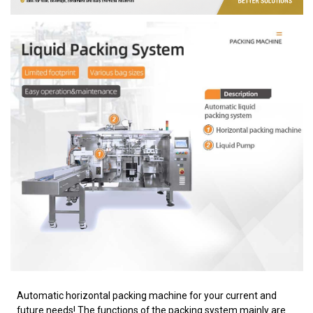
Automatic horizontal packing machine for your current and
future needs! The functions of the packing system mainly are