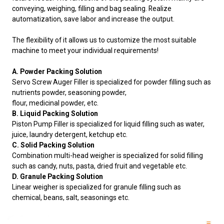
conveying, weighing, filling and bag sealing. Realize
automatization, save labor and increase the output.
The flexibility of it allows us to customize the most suitable
machine to meet your individual requirements!
A. Powder Packing Solution
Servo Screw Auger Filler is specialized for powder filling such as
nutrients powder, seasoning powder,
flour, medicinal powder, etc.
B. Liquid Packing Solution
Piston Pump Filler is specialized for liquid filling such as water,
juice, laundry detergent, ketchup etc.
C. Solid Packing Solution
Combination multi-head weigher is specialized for solid filling
such as candy, nuts, pasta, dried fruit and vegetable etc.
D. Granule Packing Solution
Linear weigher is specialized for granule filling such as
chemical, beans, salt, seasonings etc.