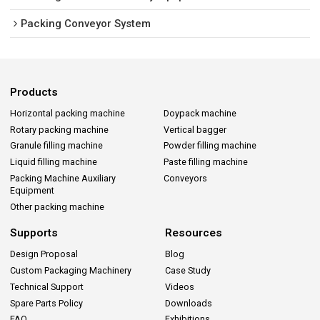
Packing Conveyor System
Products
Horizontal packing machine
Doypack machine
Rotary packing machine
Vertical bagger
Granule filling machine
Powder filling machine
Liquid filling machine
Paste filling machine
Packing Machine Auxiliary
Conveyors
Equipment
Other packing machine
Supports
Resources
Design Proposal
Blog
Custom Packaging Machinery
Case Study
Technical Support
Videos
Spare Parts Policy
Downloads
FAQ
Exhibitions