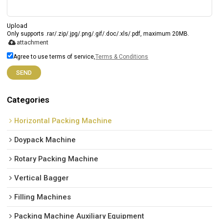
Upload
Only supports .rar/.zip/.jpg/.png/.gif/.doc/.xls/.pdf, maximum 20MB.
attachment
Agree to use terms of service,
Terms & Conditions
SEND
Categories
Horizontal Packing Machine
Doypack Machine
Rotary Packing Machine
Vertical Bagger
Filling Machines
Packing Machine Auxiliary Equipment