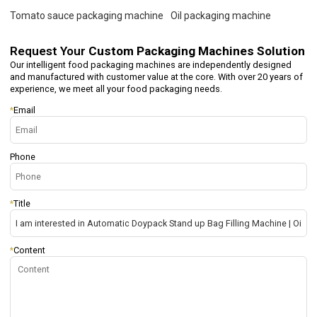
Tomato sauce packaging machine
Oil packaging machine
Request Your
Custom Packaging Machines Solution
Our intelligent food packaging machines are independently designed
and manufactured with customer value at the core. With over 20 years of
experience, we meet all your food packaging needs.
*
Email
Phone
*
Title
*
Content