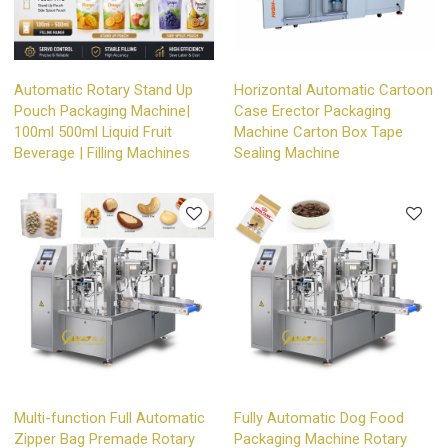
Automatic Rotary Stand Up
Horizontal Automatic Cartoon
Pouch Packaging Machine|
Case Erector Packaging
100ml 500ml Liquid Fruit
Machine Carton Box Tape
Beverage | Filling Machines
Sealing Machine
Multi-function Full Automatic
Fully Automatic Dog Food
Zipper Bag Premade Rotary
Packaging Machine Rotary