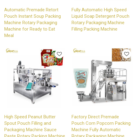
Automatic Premade Retort
Fully Automatic High Speed
Pouch Instant Soup Packing
Liquid Soap Detergent Pouch
Machine Rotary Packaging
Rotary Packaging Machine
Machine for Ready to Eat
Filling Packing Machine
Meal
High Speed Peanut Butter
Factory Direct Premade
Spout Pouch Filling and
Pouch Corn Popcorn Packing
Packaging Machine Sauce
Machine Fully Automatic
Paste Rotary Packing Machine
Rotary Packaging Machine