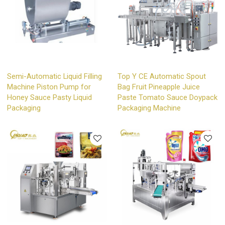
Semi-Automatic Liquid Filling
Top Y CE Automatic Spout
Machine Piston Pump for
Bag Fruit Pineapple Juice
Honey Sauce Pasty Liquid
Paste Tomato Sauce Doypack
Packaging
Packaging Machine