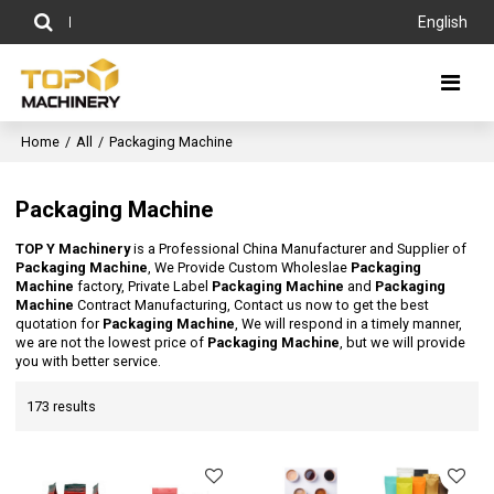
English
Home
/
All
/
Packaging Machine
Packaging Machine
TOP Y Machinery
is a Professional China Manufacturer and Supplier of
Packaging Machine
, We Provide Custom Wholeslae
Packaging
Machine
factory, Private Label
Packaging Machine
and
Packaging
Machine
Contract Manufacturing, Contact us now to get the best
quotation for
Packaging Machine
, We will respond in a timely manner,
we are not the lowest price of
Packaging Machine
, but we will provide
you with better service.
173 results