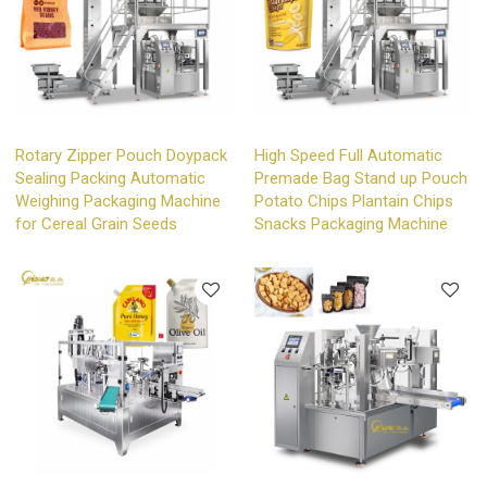
Rotary Zipper Pouch Doypack
High Speed Full Automatic
Sealing Packing Automatic
Premade Bag Stand up Pouch
Weighing Packaging Machine
Potato Chips Plantain Chips
for Cereal Grain Seeds
Snacks Packaging Machine