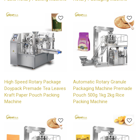
High Speed Rotary Package
Automatic Rotary Granule
Doypack Premade Tea Leaves
Packaging Machine Premade
Kraft Paper Pouch Packing
Pouch 500g 1kg 2kg Rice
Machine
Packing Machine