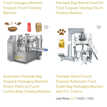
Food Packaging Machine
Premade Bag Animal Feed Pet
Doypack Pouch Packing
Food Doypack Standup Pouch
Machine
Packing Machine
Automatic Premade Bag
Premade Retort Pouch
Doypack Packaging Machine
Doypack Automatic Food
Rotary Stand up Pouch
Grade Bag Packaging Machine
Coffee Bean Packing Machine
with PLC Control
Unit Price:
US $
15000-17000