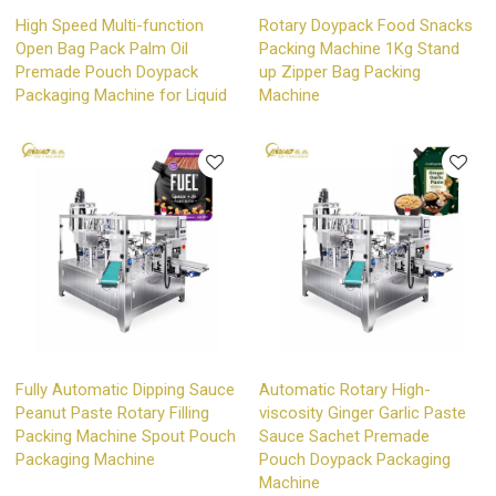
High Speed Multi-function
Rotary Doypack Food Snacks
Open Bag Pack Palm Oil
Packing Machine 1Kg Stand
Premade Pouch Doypack
up Zipper Bag Packing
Packaging Machine for Liquid
Machine
Fully Automatic Dipping Sauce
Automatic Rotary High-
Peanut Paste Rotary Filling
viscosity Ginger Garlic Paste
Packing Machine Spout Pouch
Sauce Sachet Premade
Packaging Machine
Pouch Doypack Packaging
Machine