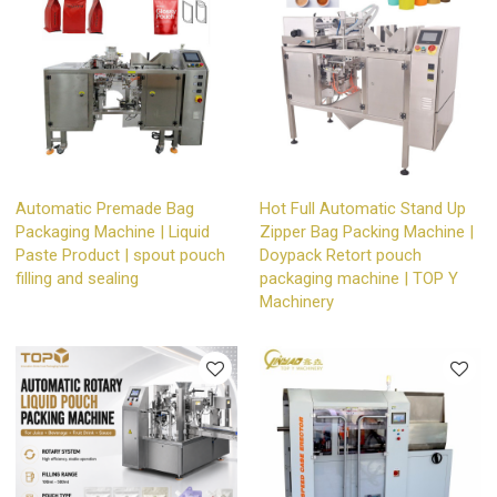
Automatic Premade Bag
Hot Full Automatic Stand Up
Packaging Machine | Liquid
Zipper Bag Packing Machine |
Paste Product | spout pouch
Doypack Retort pouch
filling and sealing
packaging machine | TOP Y
Machinery