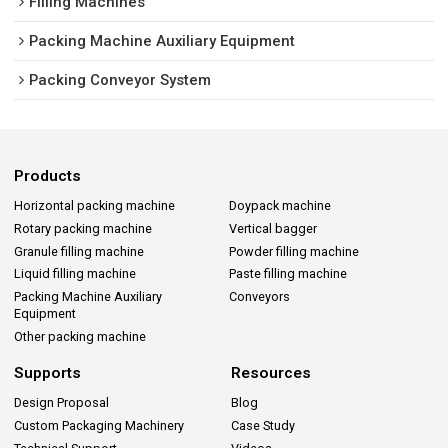
Filling Machines
Packing Machine Auxiliary Equipment
Packing Conveyor System
Products
Horizontal packing machine
Doypack machine
Rotary packing machine
Vertical bagger
Granule filling machine
Powder filling machine
Liquid filling machine
Paste filling machine
Packing Machine Auxiliary
Conveyors
Equipment
Other packing machine
Supports
Resources
Design Proposal
Blog
Custom Packaging Machinery
Case Study