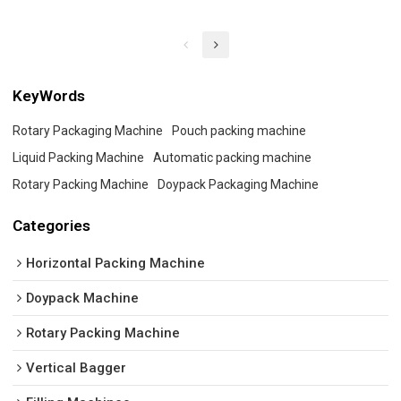
KeyWords
Rotary Packaging Machine
Pouch packing machine
Liquid Packing Machine
Automatic packing machine
Rotary Packing Machine
Doypack Packaging Machine
Categories
Horizontal Packing Machine
Doypack Machine
Rotary Packing Machine
Vertical Bagger