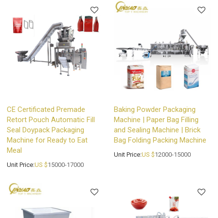
CE Certificated Premade
Baking Powder Packaging
Retort Pouch Automatic Fill
Machine | Paper Bag Filling
Seal Doypack Packaging
and Sealing Machine | Brick
Machine for Ready to Eat
Bag Folding Packing Machine
Meal
Unit Price:
US $
12000-15000
Unit Price:
US $
15000-17000