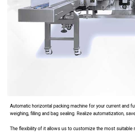
Automatic horizontal packing machine for your current and f
weighing, filling and bag sealing. Realize automatization, sav
The flexibility of it allows us to customize the most suitabl