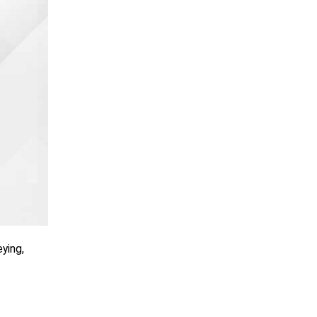
ying,