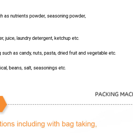
uch as nutrients powder, seasoning powder,
er, juice, laundry detergent, ketchup etc.
g such as candy, nuts, pasta, dried fruit and vegetable etc.
ical, beans, salt, seasonings etc.