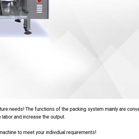
uture needs! The functions of the packing system mainly are conve
e labor and increase the output.
e machine to meet your individual requirements!