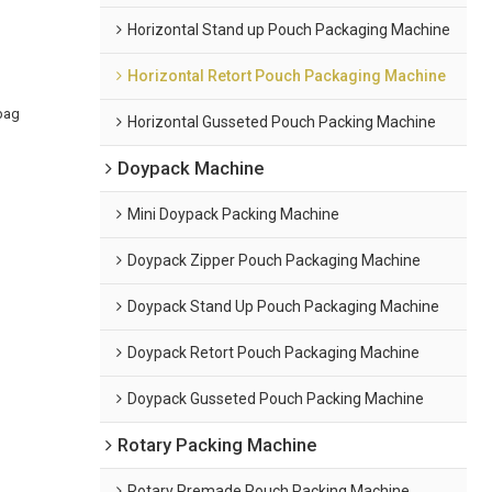
Horizontal Stand up Pouch Packaging Machine
Horizontal Retort Pouch Packaging Machine
bag
Horizontal Gusseted Pouch Packing Machine
Doypack Machine
Mini Doypack Packing Machine
Doypack Zipper Pouch Packaging Machine
Doypack Stand Up Pouch Packaging Machine
Doypack Retort Pouch Packaging Machine
Doypack Gusseted Pouch Packing Machine
Rotary Packing Machine
Rotary Premade Pouch Packing Machine