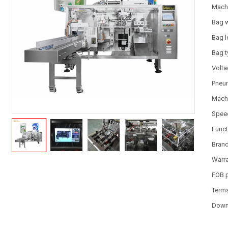
Mach
Bag 
Bag l
Bag 
Volt
Pneum
Machi
Spee
Funct
Bran
Warr
FOB 
Term
Down