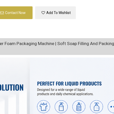
Contact Now
Add To Wishlist
r Foam Packaging Machine | Soft Soap Filling And Packin