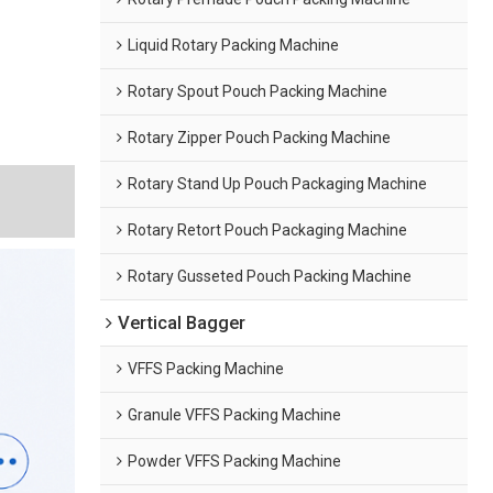
Liquid Rotary Packing Machine
Rotary Spout Pouch Packing Machine
Rotary Zipper Pouch Packing Machine
Rotary Stand Up Pouch Packaging Machine
g
Rotary Retort Pouch Packaging Machine
Rotary Gusseted Pouch Packing Machine
Vertical Bagger
VFFS Packing Machine
Granule VFFS Packing Machine
Powder VFFS Packing Machine