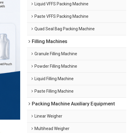
Liquid VFFS Packing Machine
Paste VFFS Packing Machine
Quad Seal Bag Packing Machine
Filling Machines
Granule Filling Machine
Powder Filling Machine
Liquid Filling Machine
Paste Filling Machine
Packing Machine Auxiliary Equipment
Linear Weigher
Multihead Weigher