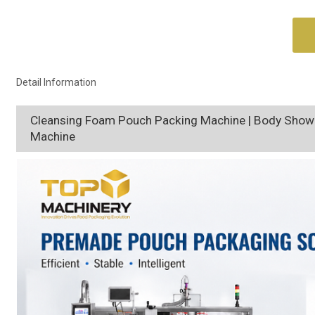
Detail Information
Cleansing Foam Pouch Packing Machine | Body Showe
Machine