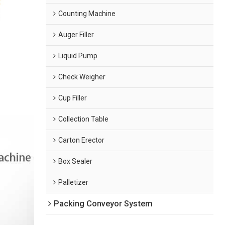
Counting Machine
Auger Filler
Liquid Pump
Check Weigher
Cup Filler
Collection Table
Carton Erector
Box Sealer
Palletizer
Packing Conveyor System