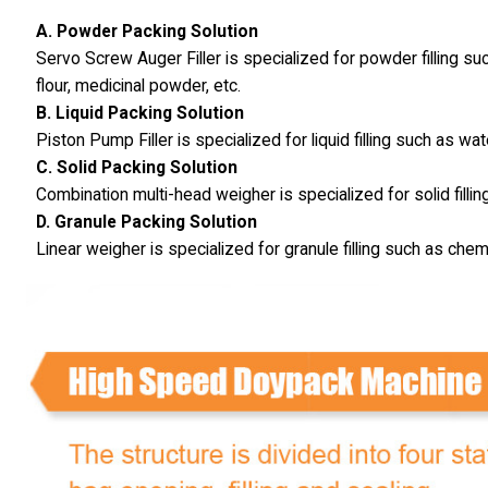
A. Powder Packing Solution
Servo Screw Auger Filler is specialized for powder filling s
flour, medicinal powder, etc.
B. Liquid Packing Solution
Piston Pump Filler is specialized for liquid filling such as wat
C. Solid Packing Solution
Combination multi-head weigher is specialized for solid fillin
D. Granule Packing Solution
Linear weigher is specialized for granule filling such as chem