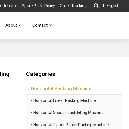
stributor
Spare Parts Policy
Order Tracking
English
About
Contact
ling
Categories
Horizontal Packing Machine
Horizontal Linear Packing Machine
Horizontal Spout Pouch Filling Machine
Horizontal Zipper Pouch Packing Machine