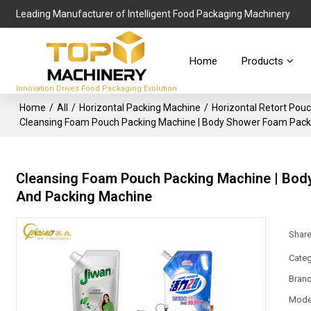
Leading Manufacturer of Intelligent Food Packaging Machinery
Home
Products
Innovation Drives Food Packaging Evolution
Home
/
All
/
Horizontal Packing Machine
/
Horizontal Retort Pou
Cleansing Foam Pouch Packing Machine | Body Shower Foam Packag
Cleansing Foam Pouch Packing Machine | Body
And Packing Machine
Shar
Categ
Bran
Mode