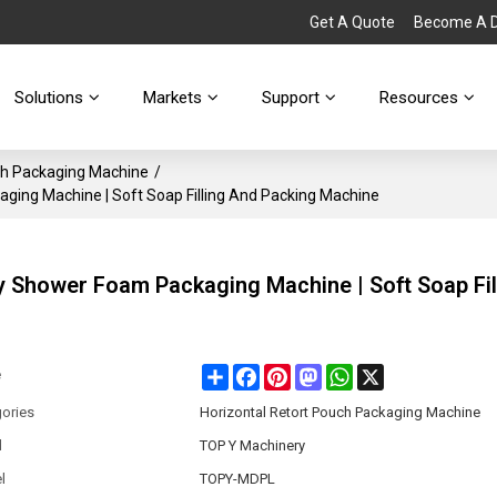
Get A Quote
Become A Di
Solutions
Markets
Support
Resources
ch Packaging Machine
/
ing Machine | Soft Soap Filling And Packing Machine
 Shower Foam Packaging Machine | Soft Soap Fil
Share
Facebook
Pinterest
Mastodon
WhatsApp
X
e
ories
Horizontal Retort Pouch Packaging Machine
d
TOP Y Machinery
l
TOPY-MDPL