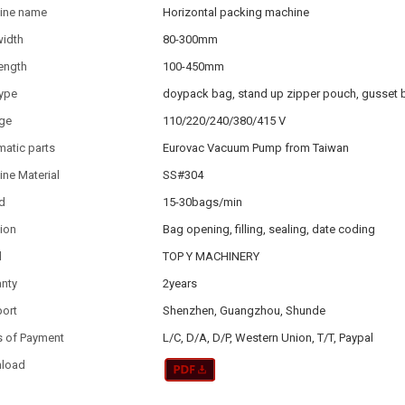
ine name
Horizontal packing machine
width
80-300mm
ength
100-450mm
type
doypack bag, stand up zipper pouch, gusset 
age
110/220/240/380/415 V
atic parts
Eurovac Vacuum Pump from Taiwan
ne Material
SS#304
d
15-30bags/min
ion
Bag opening, filling, sealing, date coding
d
TOP Y MACHINERY
anty
2years
port
Shenzhen, Guangzhou, Shunde
s of Payment
L/C, D/A, D/P, Western Union, T/T, Paypal
load