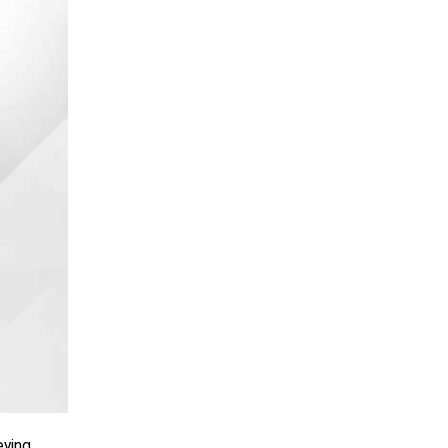
ying,