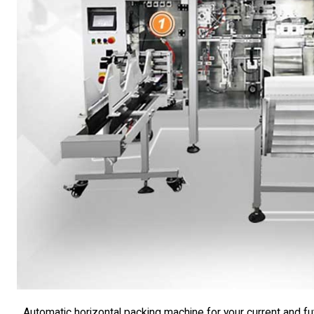
Automatic horizontal packing machine for your current and f