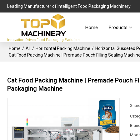
Leading Manufacturer of Intelligent Food Packaging Machinery
Home
Products
Innovation Drives Food Packaging Evolution
Home
/
All
/
Horizontal Packing Machine
/
Horizontal Gusseted 
Cat Food Packing Machine | Premade Pouch Filling Sealing Machine
Cat Food Packing Machine | Premade Pouch Fil
Packaging Machine
Shar
Categ
Bran
Mode