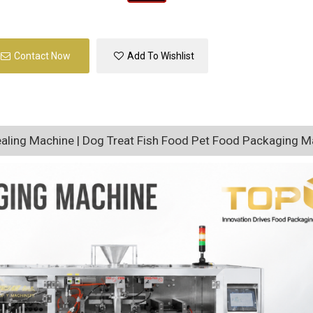
Contact Now
Add To Wishlist
ealing Machine | Dog Treat Fish Food Pet Food Packaging M