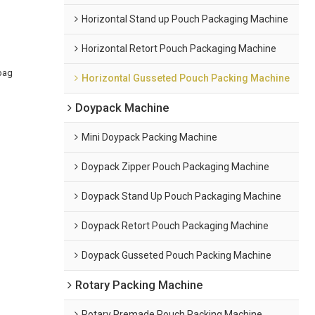
Horizontal Stand up Pouch Packaging Machine
Horizontal Retort Pouch Packaging Machine
bag
Horizontal Gusseted Pouch Packing Machine
Doypack Machine
Mini Doypack Packing Machine
Doypack Zipper Pouch Packaging Machine
Doypack Stand Up Pouch Packaging Machine
Doypack Retort Pouch Packaging Machine
Doypack Gusseted Pouch Packing Machine
Rotary Packing Machine
Rotary Premade Pouch Packing Machine