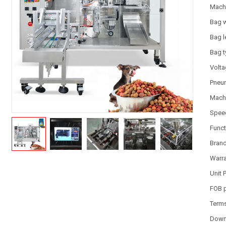
Mach
Bag 
Bag l
Bag 
Volt
Pneum
Machi
Spee
Funct
Bran
Warr
Unit 
FOB 
Term
Down