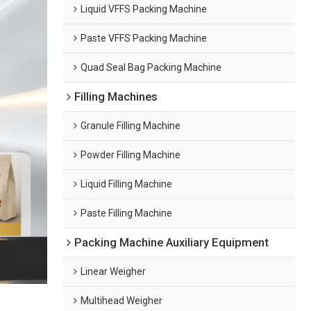
Liquid VFFS Packing Machine
Paste VFFS Packing Machine
Quad Seal Bag Packing Machine
Filling Machines
Granule Filling Machine
Powder Filling Machine
Liquid Filling Machine
Paste Filling Machine
Packing Machine Auxiliary Equipment
Linear Weigher
Multihead Weigher