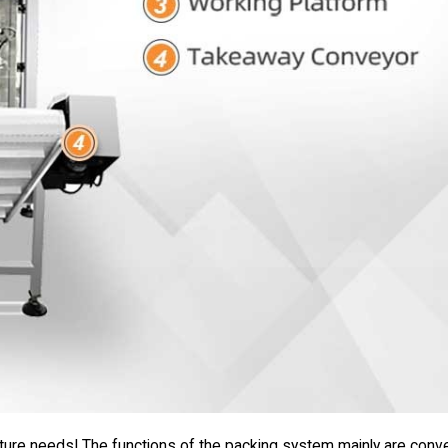
uture needs! The functions of the packing system mainly are conve