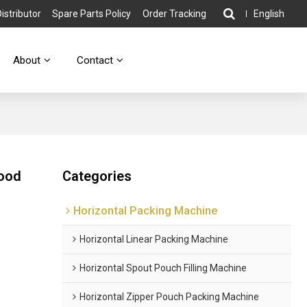
stributor
Spare Parts Policy
Order Tracking
English
About
Contact
Food
Categories
Horizontal Packing Machine
Horizontal Linear Packing Machine
Horizontal Spout Pouch Filling Machine
Horizontal Zipper Pouch Packing Machine