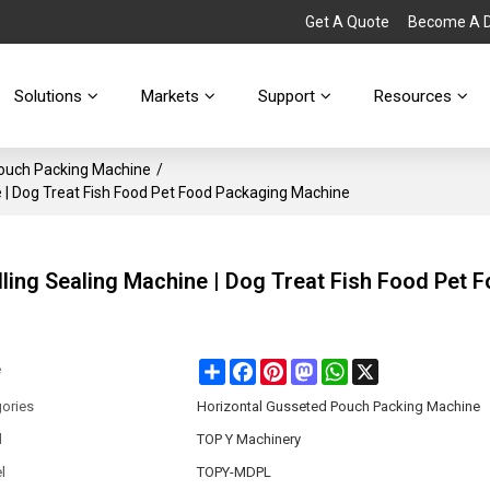
Get A Quote
Become A Di
Solutions
Markets
Support
Resources
Pouch Packing Machine
/
 | Dog Treat Fish Food Pet Food Packaging Machine
ling Sealing Machine | Dog Treat Fish Food Pet 
Share
Facebook
Pinterest
Mastodon
WhatsApp
X
e
ories
Horizontal Gusseted Pouch Packing Machine
d
TOP Y Machinery
l
TOPY-MDPL