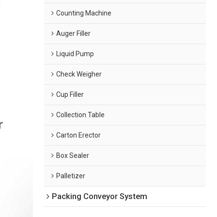
Counting Machine
Auger Filler
Liquid Pump
Check Weigher
Cup Filler
Collection Table
Carton Erector
Box Sealer
Palletizer
Packing Conveyor System