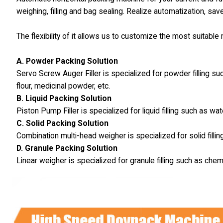
weighing, filling and bag sealing. Realize automatization, sav
The flexibility of it allows us to customize the most suitabl
A. Powder Packing Solution
Servo Screw Auger Filler is specialized for powder filling s
flour, medicinal powder, etc.
B. Liquid Packing Solution
Piston Pump Filler is specialized for liquid filling such as wat
C. Solid Packing Solution
Combination multi-head weigher is specialized for solid fillin
D. Granule Packing Solution
Linear weigher is specialized for granule filling such as chem