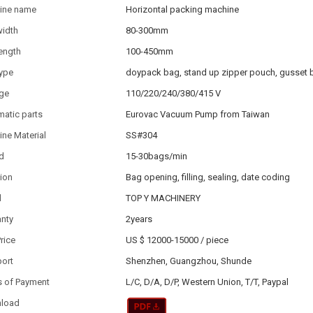
ine name
Horizontal packing machine
width
80-300mm
ength
100-450mm
type
doypack bag, stand up zipper pouch, gusset 
age
110/220/240/380/415 V
atic parts
Eurovac Vacuum Pump from Taiwan
ne Material
SS#304
d
15-30bags/min
ion
Bag opening, filling, sealing, date coding
d
TOP Y MACHINERY
anty
2years
Price
US $ 12000-15000
/
piece
port
Shenzhen, Guangzhou, Shunde
s of Payment
L/C, D/A, D/P, Western Union, T/T, Paypal
load