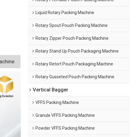
Liquid Rotary Packing Machine
Rotary Spout Pouch Packing Machine
Rotary Zipper Pouch Packing Machine
Rotary Stand Up Pouch Packaging Machine
achine
Rotary Retort Pouch Packaging Machine
Rotary Gusseted Pouch Packing Machine
Vertical Bagger
VFFS Packing Machine
Granule VFFS Packing Machine
Powder VFFS Packing Machine