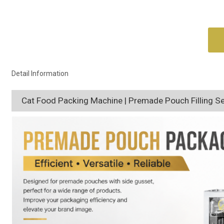
Detail Information
Cat Food Packing Machine | Premade Pouch Filling S