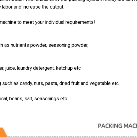
e labor and increase the output.
e machine to meet your individual requirements!
uch as nutrients powder, seasoning powder,
er, juice, laundry detergent, ketchup etc.
g such as candy, nuts, pasta, dried fruit and vegetable etc.
ical, beans, salt, seasonings etc.