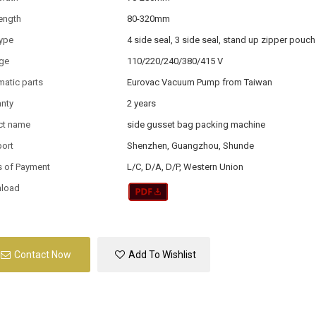
ength
80-320mm
type
4 side seal, 3 side seal, stand up zipper pouch
age
110/220/240/380/415 V
atic parts
Eurovac Vacuum Pump from Taiwan
anty
2 years
ct name
side gusset bag packing machine
port
Shenzhen, Guangzhou, Shunde
s of Payment
L/C, D/A, D/P, Western Union
load
Contact Now
Add To Wishlist