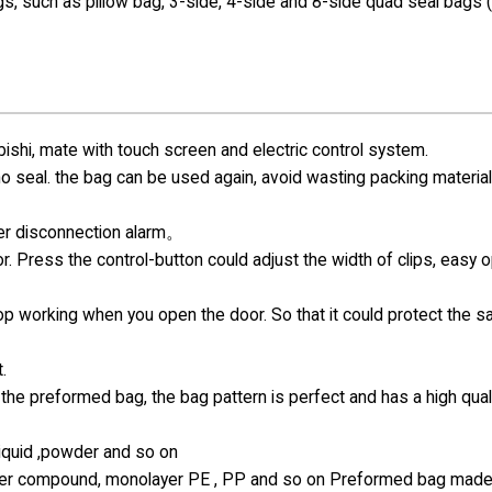
gs, such as pillow bag, 3-side, 4-side and 8-side quad seal bags 
hi, mate with touch screen and electric control system.
 no seal. the bag can be used again, avoid wasting packing materia
ter disconnection alarm。
r. Press the control-button could adjust the width of clips, easy 
top working when you open the door. So that it could protect the s
.
the preformed bag, the bag pattern is perfect and has a high qual
 liquid ,powder and so on
-layer compound, monolayer PE , PP and so on Preformed bag made