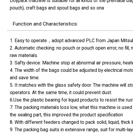
Doypack machine is suitable for all kinds of the premade ba
pouch), craft bags and spout bags and so ona
Function and Characteristics:
1. Easy to operate，adopt advanced PLC from Japan Mitsubis
2. Automatic checking: no pouch or pouch open error, no fill,
raw materials.
3. Safty device: Machine stop at abnormal air pressure, hea
4. The width of the bags could be adjusted by electrical moto
and save time.
5. It matches with the glass safety door. The machine will s
operators. At the same time, it could prevent dust.
6.Use the plastic bearing for liquid products to resist the rust
7. The packing materials loss low, what this machine is used 
the sealing part, this improved the product specification
8. With different feeders changed to pack solid, liquid, thick
9. The packing bag suits in extensive range, suit for multi