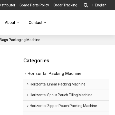
stributor
Spare Parts Policy
Order Tracking
English
About
Contact
 Bags Packaging Machine
Categories
Horizontal Packing Machine
Horizontal Linear Packing Machine
Horizontal Spout Pouch Filling Machine
Horizontal Zipper Pouch Packing Machine