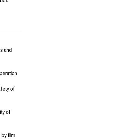
(box
ls and
operation
afety of
ity of
 by film