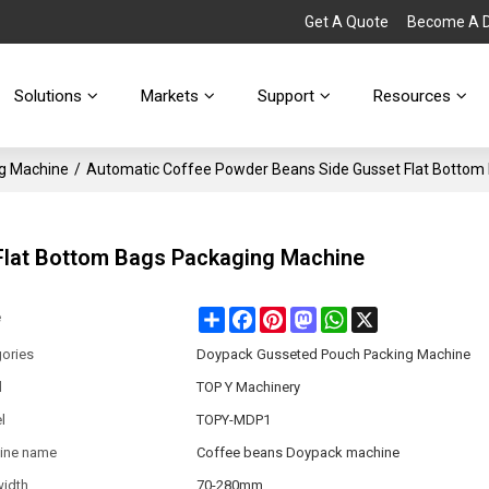
Get A Quote
Become A Di
Solutions
Markets
Support
Resources
g Machine
/
Automatic Coffee Powder Beans Side Gusset Flat Bottom
Flat Bottom Bags Packaging Machine
Share
Facebook
Pinterest
Mastodon
WhatsApp
X
e
ories
Doypack Gusseted Pouch Packing Machine
d
TOP Y Machinery
l
TOPY-MDP1
ine name
Coffee beans Doypack machine
width
70-280mm