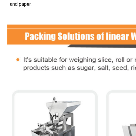
and paper.