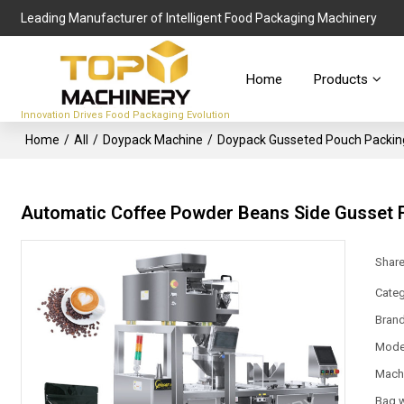
Leading Manufacturer of Intelligent Food Packaging Machinery
Home
Products
Innovation Drives Food Packaging Evolution
Home
/
All
/
Doypack Machine
/
Doypack Gusseted Pouch Packin
Automatic Coffee Powder Beans Side Gusset 
Shar
Categ
Bran
Mode
Mach
Bag 