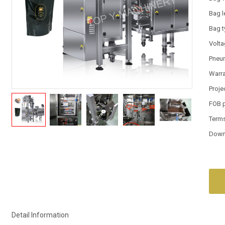
Bag l
Bag 
Volt
Pneum
Warr
Proje
FOB 
Term
Down
Detail Information