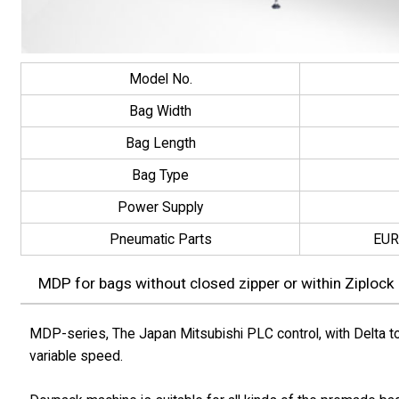
Model No.
Bag Width
Bag Length
Bag Type
Power Supply
Pneumatic Parts
EUR
MDP for bags without closed zipper or within Ziplock
MDP-series, The Japan Mitsubishi PLC control, with Delta to
variable speed.