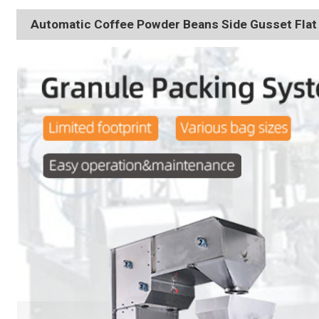
Automatic Coffee Powder Beans Side Gusset Fla