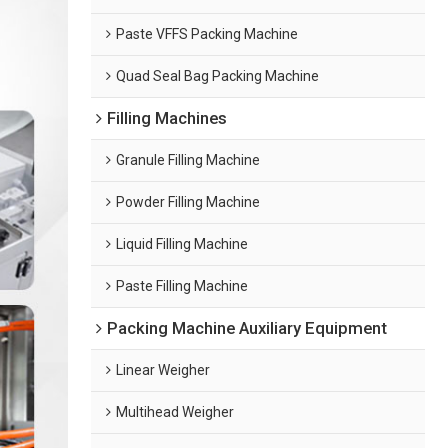
Paste VFFS Packing Machine
Quad Seal Bag Packing Machine
Filling Machines
Granule Filling Machine
Powder Filling Machine
Liquid Filling Machine
Paste Filling Machine
Packing Machine Auxiliary Equipment
Linear Weigher
Multihead Weigher