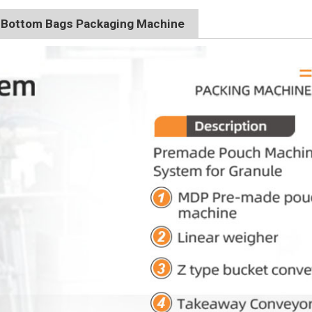
t Bottom Bags Packaging Machine