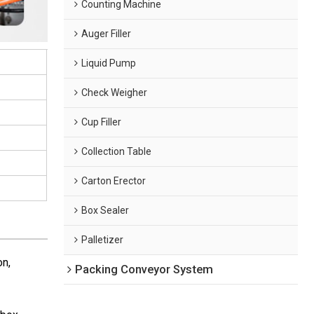
Counting Machine
Auger Filler
Liquid Pump
Check Weigher
Cup Filler
Collection Table
Carton Erector
Box Sealer
Palletizer
on,
Packing Conveyor System