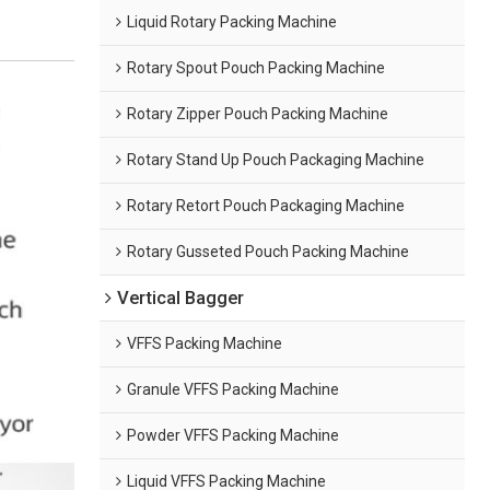
Liquid Rotary Packing Machine
Rotary Spout Pouch Packing Machine
Rotary Zipper Pouch Packing Machine
Rotary Stand Up Pouch Packaging Machine
Rotary Retort Pouch Packaging Machine
Rotary Gusseted Pouch Packing Machine
Vertical Bagger
VFFS Packing Machine
Granule VFFS Packing Machine
Powder VFFS Packing Machine
Liquid VFFS Packing Machine