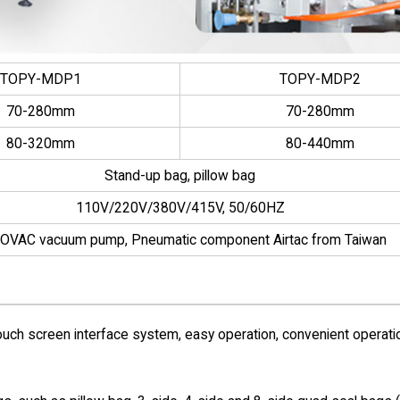
TOPY-MDP1
TOPY-MDP2
70-280mm
70-280mm
80-320mm
80-440mm
Stand-up bag, pillow bag
110V/220V/380V/415V, 50/60HZ
OVAC vacuum pump, Pneumatic component Airtac from Taiwan
uch screen interface system, easy operation, convenient operati