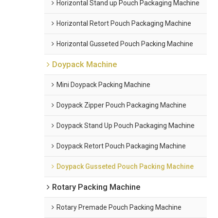
Horizontal Stand up Pouch Packaging Machine
Horizontal Retort Pouch Packaging Machine
Horizontal Gusseted Pouch Packing Machine
Doypack Machine
Mini Doypack Packing Machine
Doypack Zipper Pouch Packaging Machine
Doypack Stand Up Pouch Packaging Machine
Doypack Retort Pouch Packaging Machine
Doypack Gusseted Pouch Packing Machine
Rotary Packing Machine
Rotary Premade Pouch Packing Machine