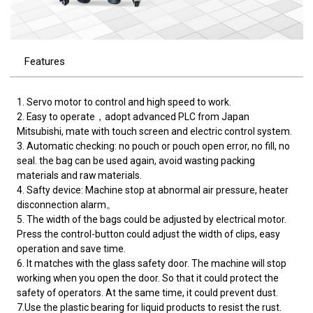
Features
1. Servo motor to control and high speed to work.
2. Easy to operate，adopt advanced PLC from Japan
Mitsubishi, mate with touch screen and electric control system.
3. Automatic checking: no pouch or pouch open error, no fill, no
seal. the bag can be used again, avoid wasting packing
materials and raw materials.
4. Safty device: Machine stop at abnormal air pressure, heater
disconnection alarm。
5. The width of the bags could be adjusted by electrical motor.
Press the control-button could adjust the width of clips, easy
operation and save time.
6. It matches with the glass safety door. The machine will stop
working when you open the door. So that it could protect the
safety of operators. At the same time, it could prevent dust.
7.Use the plastic bearing for liquid products to resist the rust.