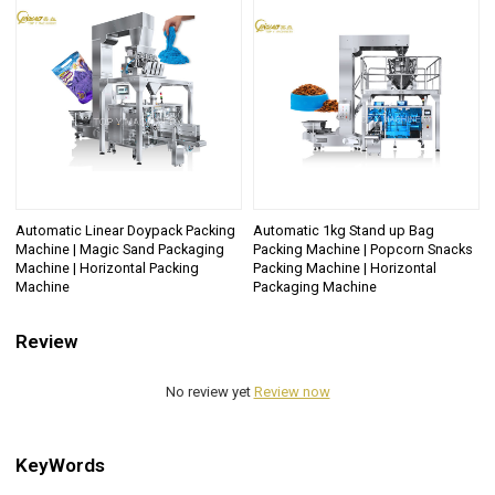
Automatic Linear Doypack Packing
Automatic 1kg Stand up Bag
Machine | Magic Sand Packaging
Packing Machine | Popcorn Snacks
Machine | Horizontal Packing
Packing Machine | Horizontal
Machine
Packaging Machine
Review
No review yet
Review now
KeyWords