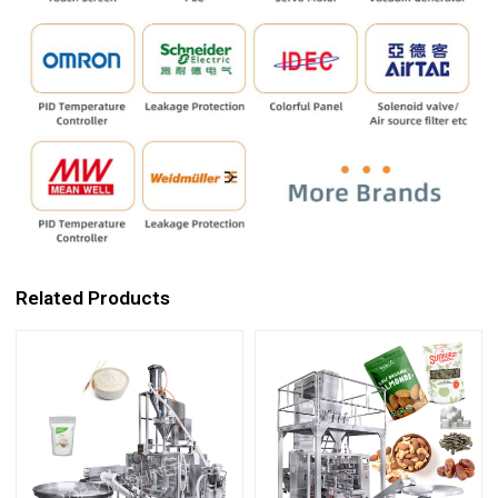
Related Products