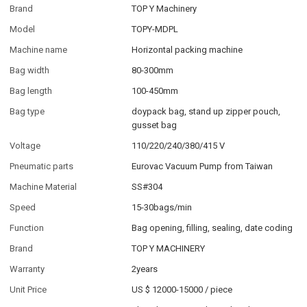
Brand
TOP Y Machinery
Model
TOPY-MDPL
Machine name
Horizontal packing machine
Bag width
80-300mm
Bag length
100-450mm
Bag type
doypack bag, stand up zipper pouch,
gusset bag
Voltage
110/220/240/380/415 V
Pneumatic parts
Eurovac Vacuum Pump from Taiwan
Machine Material
SS#304
Speed
15-30bags/min
Function
Bag opening, filling, sealing, date coding
Brand
TOP Y MACHINERY
Warranty
2years
Unit Price
US $ 12000-15000
/
piece