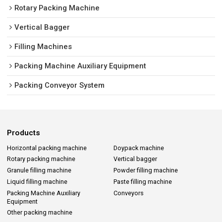
Rotary Packing Machine
Vertical Bagger
Filling Machines
Packing Machine Auxiliary Equipment
Packing Conveyor System
Products
Horizontal packing machine
Doypack machine
Rotary packing machine
Vertical bagger
Granule filling machine
Powder filling machine
Liquid filling machine
Paste filling machine
Packing Machine Auxiliary
Conveyors
Equipment
Other packing machine