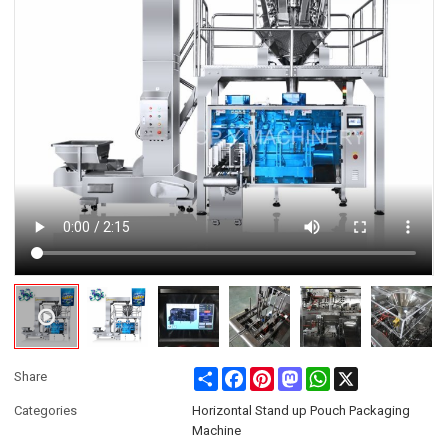
Share
Facebook
Pinterest
Mastodon
WhatsApp
X
Share
Categories
Horizontal Stand up Pouch Packaging
Machine