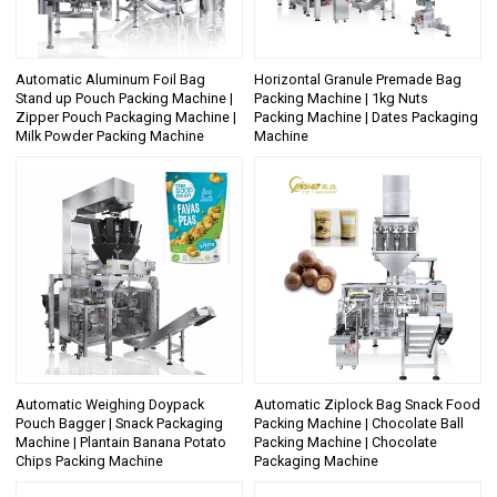
Automatic Aluminum Foil Bag
Horizontal Granule Premade Bag
Stand up Pouch Packing Machine |
Packing Machine | 1kg Nuts
Zipper Pouch Packaging Machine |
Packing Machine | Dates Packaging
Milk Powder Packing Machine
Machine
Automatic Weighing Doypack
Automatic Ziplock Bag Snack Food
Pouch Bagger | Snack Packaging
Packing Machine | Chocolate Ball
Machine | Plantain Banana Potato
Packing Machine | Chocolate
Chips Packing Machine
Packaging Machine