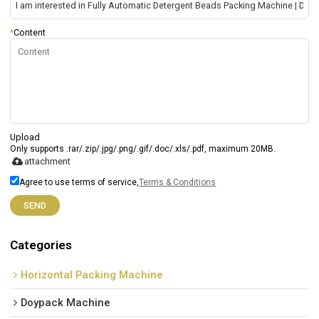
*
Content
Upload
Only supports .rar/.zip/.jpg/.png/.gif/.doc/.xls/.pdf, maximum 20MB.
attachment
Agree to use terms of service,
Terms & Conditions
SEND
Categories
Horizontal Packing Machine
Doypack Machine