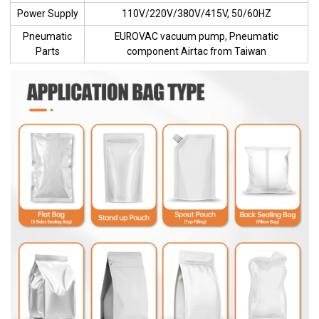
Power Supply
110V/220V/380V/415V, 50/60HZ
Pneumatic
EUROVAC vacuum pump, Pneumatic
Parts
component Airtac from Taiwan