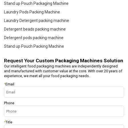
Stand up Pouch Packaging Machine
Laundry Pods Packing Machine
Laundry Detergent packing machine
Detergent beads packing machine
Detergent pods packing machine
Stand up Pouch Packing Machine
Request Your
Custom Packaging Machines Solution
Our intelligent food packaging machines are independently designed
and manufactured with customer value at the core. With over 20 years of
experience, we meet all your food packaging needs.
*
Email
Phone
*
Title