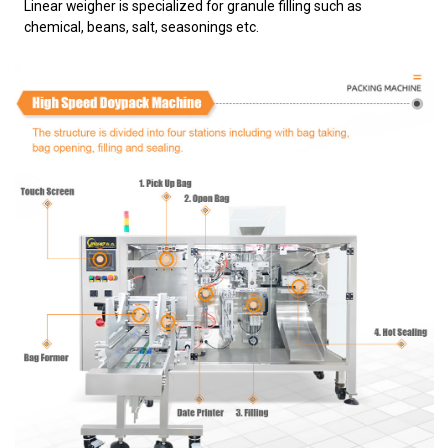
Linear weigher is specialized for granule filling such as
chemical, beans, salt, seasonings etc.