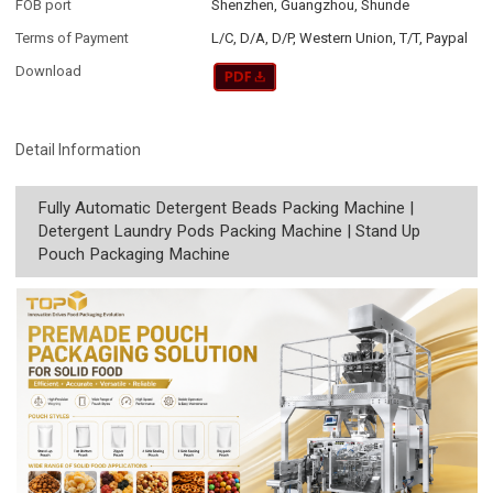
FOB port
Shenzhen, Guangzhou, Shunde
Terms of Payment
L/C, D/A, D/P, Western Union, T/T, Paypal
Download
Detail Information
Fully Automatic Detergent Beads Packing Machine |
Detergent Laundry Pods Packing Machine | Stand Up
Pouch Packaging Machine