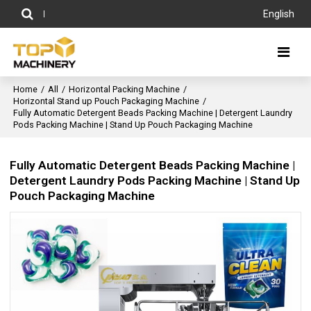
English
Home
/
All
/
Horizontal Packing Machine
/
Horizontal Stand up Pouch Packaging Machine
/
Fully Automatic Detergent Beads Packing Machine | Detergent Laundry
Pods Packing Machine | Stand Up Pouch Packaging Machine
Fully Automatic Detergent Beads Packing Machine |
Detergent Laundry Pods Packing Machine | Stand Up
Pouch Packaging Machine