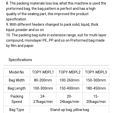
8. The packing materials loss low, what this machine is used the
preformed bag, the bag pattern is perfect and has a high
quality of the sealing part, this improved the product
specification
9. With different feeders changed to pack solid, liquid, thick
liquid ,powder and so on
10. The packing bag suits in extensive range, suit for multi-layer
compound, monolayer PE , PP and so on Preformed bag made
by film and paper.
Specifications
Model No.
TOPY-MDPL1
TOPY-MDPL2
TOPY-MDPL3
Bag Width
80-200mm
100-260mm
150-300mm
Bag Length
100-300mm
150-400mm
180-450mm
Packing
24-
20-
15-
Speed
27bags/min
24bags/min
20bags/min
Bag Type
Stand-up bag, pillow bag