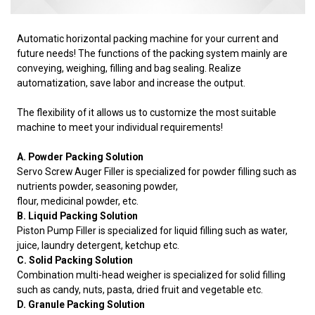
Automatic horizontal packing machine for your current and
future needs! The functions of the packing system mainly are
conveying, weighing, filling and bag sealing. Realize
automatization, save labor and increase the output.
The flexibility of it allows us to customize the most suitable
machine to meet your individual requirements!
A. Powder Packing Solution
Servo Screw Auger Filler is specialized for powder filling such as
nutrients powder, seasoning powder,
flour, medicinal powder, etc.
B. Liquid Packing Solution
Piston Pump Filler is specialized for liquid filling such as water,
juice, laundry detergent, ketchup etc.
C. Solid Packing Solution
Combination multi-head weigher is specialized for solid filling
such as candy, nuts, pasta, dried fruit and vegetable etc.
D. Granule Packing Solution