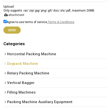
Upload
Only supports .rar/.zip/.jpg/.png/.gif/.doc/.xls/.pdf, maximum 20MB.
attachment
Agree to use terms of service,
Terms & Conditions
SEND
Categories
Horizontal Packing Machine
Doypack Machine
Rotary Packing Machine
Vertical Bagger
Filling Machines
Packing Machine Auxiliary Equipment