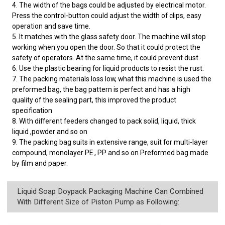
4. The width of the bags could be adjusted by electrical motor.
Press the control-button could adjust the width of clips, easy
operation and save time.
5. It matches with the glass safety door. The machine will stop
working when you open the door. So that it could protect the
safety of operators. At the same time, it could prevent dust.
6. Use the plastic bearing for liquid products to resist the rust.
7. The packing materials loss low, what this machine is used the
preformed bag, the bag pattern is perfect and has a high
quality of the sealing part, this improved the product
specification
8. With different feeders changed to pack solid, liquid, thick
liquid ,powder and so on
9. The packing bag suits in extensive range, suit for multi-layer
compound, monolayer PE , PP and so on Preformed bag made
by film and paper.
Liquid Soap Doypack Packaging Machine Can Combined
With Different Size of Piston Pump as Following: