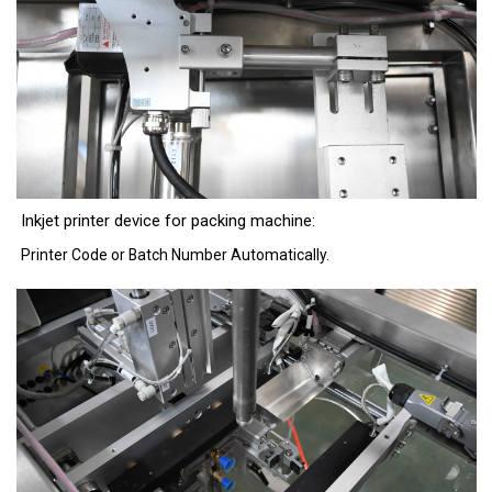
Inkjet printer device for packing machine:
Printer Code or Batch Number Automatically.