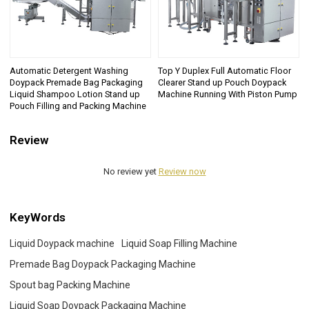
Automatic Detergent Washing
Top Y Duplex Full Automatic Floor
Doypack Premade Bag Packaging
Clearer Stand up Pouch Doypack
Liquid Shampoo Lotion Stand up
Machine Running With Piston Pump
Pouch Filling and Packing Machine
Review
No review yet
Review now
KeyWords
Liquid Doypack machine
Liquid Soap Filling Machine
Premade Bag Doypack Packaging Machine
Spout bag Packing Machine
Liquid Soap Doypack Packaging Machine