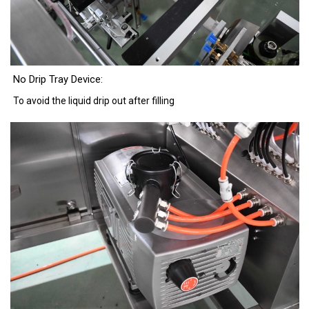
No Drip Tray Device:
To avoid the liquid drip out after filling