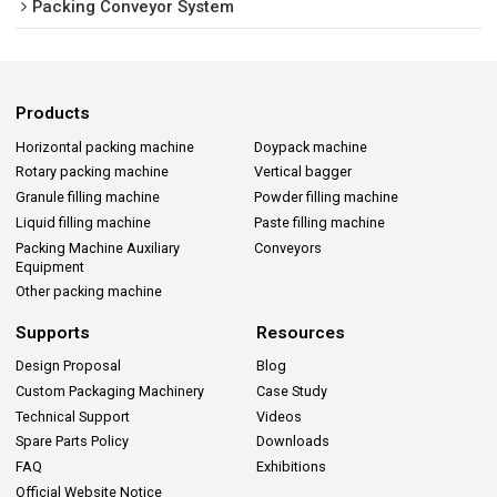
Packing Conveyor System
Products
Horizontal packing machine
Doypack machine
Rotary packing machine
Vertical bagger
Granule filling machine
Powder filling machine
Liquid filling machine
Paste filling machine
Packing Machine Auxiliary
Conveyors
Equipment
Other packing machine
Supports
Resources
Design Proposal
Blog
Custom Packaging Machinery
Case Study
Technical Support
Videos
Spare Parts Policy
Downloads
FAQ
Exhibitions
Official Website Notice