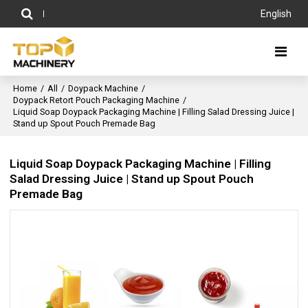
English
Home
/
All
/
Doypack Machine
/
Doypack Retort Pouch Packaging Machine
/
Liquid Soap Doypack Packaging Machine | Filling Salad Dressing Juice |
Stand up Spout Pouch Premade Bag
Liquid Soap Doypack Packaging Machine | Filling
Salad Dressing Juice | Stand up Spout Pouch
Premade Bag