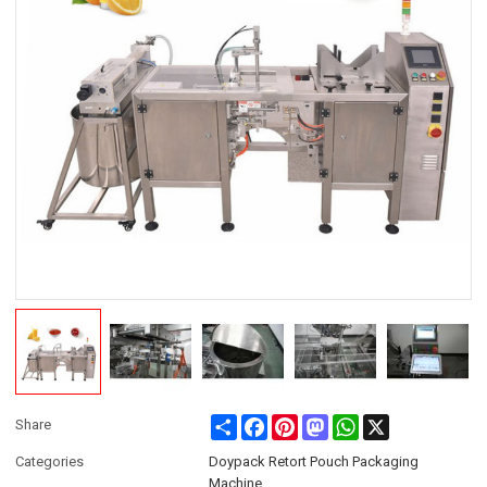
Share
Facebook
Pinterest
Mastodon
WhatsApp
X
Share
Categories
Doypack Retort Pouch Packaging
Machine