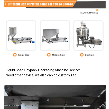
Liquid Soap Doypack Packaging Machine Device:
Need other device, we also can do customized.