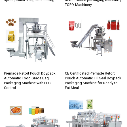
TOP Y Machinery
Premade Retort Pouch Doypack
CE Certificated Premade Retort
Automatic Food Grade Bag
Pouch Automatic Fill Seal Doypack
Packaging Machine with PLC
Packaging Machine for Ready to
Control
Eat Meal