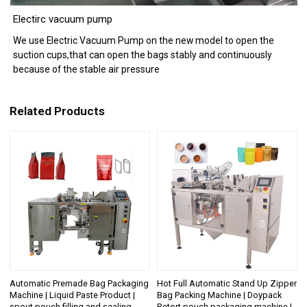
Electirc vacuum pump
We use Electric Vacuum Pump on the new model to open the
suction cups,that can open the bags stably and continuously
because of the stable air pressure
Related Products
Automatic Premade Bag Packaging
Hot Full Automatic Stand Up Zipper
Machine | Liquid Paste Product |
Bag Packing Machine | Doypack
spout pouch filling and sealing
Retort pouch packaging machine |