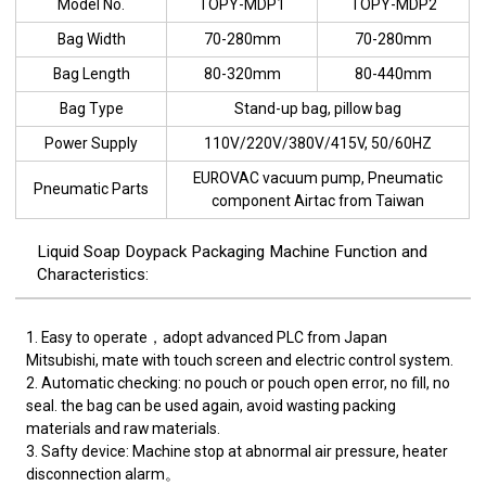
Model No.
TOPY-MDP1
TOPY-MDP2
Bag Width
70-280mm
70-280mm
Bag Length
80-320mm
80-440mm
Bag Type
Stand-up bag, pillow bag
Power Supply
110V/220V/380V/415V, 50/60HZ
EUROVAC vacuum pump, Pneumatic
Pneumatic Parts
component Airtac from Taiwan
Liquid Soap Doypack Packaging Machine Function and
Characteristics:
1. Easy to operate，adopt advanced PLC from Japan
Mitsubishi, mate with touch screen and electric control system.
2. Automatic checking: no pouch or pouch open error, no fill, no
seal. the bag can be used again, avoid wasting packing
materials and raw materials.
3. Safty device: Machine stop at abnormal air pressure, heater
disconnection alarm。