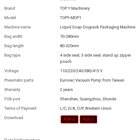
Brand
TOP Y Machinery
Model
TOPY-MDP1
Machine name
Liquid Soap Doypack Packaging Machine
Bag width
70-280mm
Bag length
80-320mm
Bag type
4 side seal, 3 side seal, stand up zipper
pouch
Voltage
110/220/240/380/415 V
Pneumatic parts
Eurovac Vacuum Pump from Taiwan
Warranty
2 years
FOB port
Shenzhen, Guangzhou, Shunde
Terms of Payment
L/C, D/A, D/P, Western Union
Download