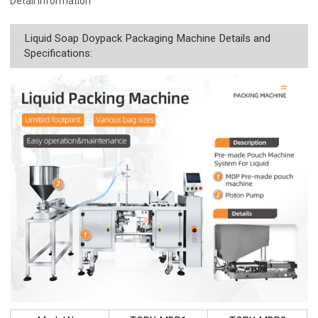
Detail Information
Liquid Soap Doypack Packaging Machine Details and
Specifications: