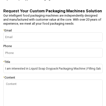
Request Your
Custom Packaging Machines Solution
Our intelligent food packaging machines are independently designed
and manufactured with customer value at the core. With over 20 years of
experience, we meet all your food packaging needs.
*
Email
Phone
*
Title
*
Content