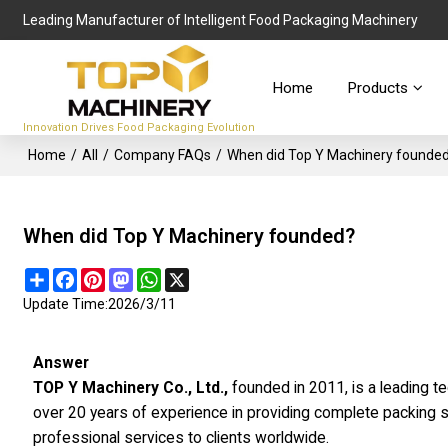
Leading Manufacturer of Intelligent Food Packaging Machinery
Home
Products
Innovation Drives Food Packaging Evolution
Home
/
All
/
Company FAQs
/
When did Top Y Machinery founde
When did Top Y Machinery founded?
Share
Facebook
Pinterest
Mastodon
WhatsApp
X
Update Time:
2026/3/11
Answer
TOP Y Machinery Co., Ltd.,
founded in 2011, is a leading t
over 20 years of experience in providing complete packing s
professional services to clients worldwide.