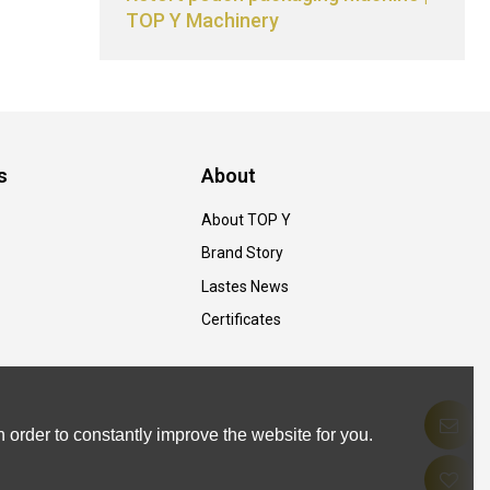
TOP Y Machinery
s
About
About TOP Y
Brand Story
Lastes News
Certificates
 order to constantly improve the website for you.