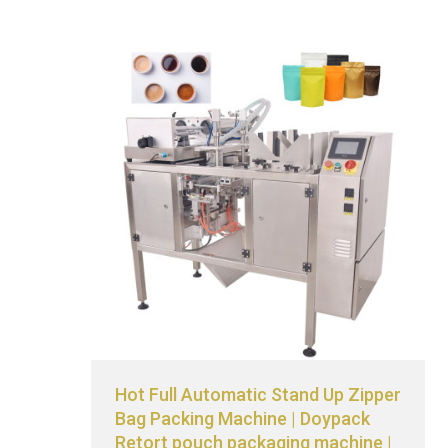
Hot Full Automatic Stand Up Zipper
Bag Packing Machine | Doypack
Retort pouch packaging machine |