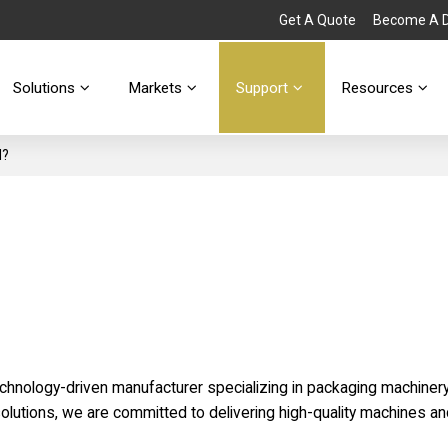
Get A Quote
Become A Di
Solutions
Markets
Support
Resources
d?
echnology-driven manufacturer specializing in packaging machinery
olutions, we are committed to delivering high-quality machines a