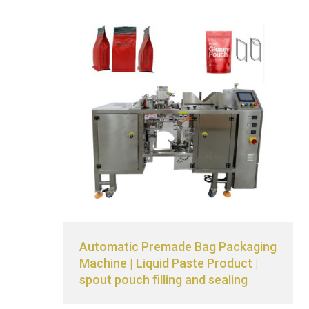
Automatic Premade Bag Packaging
Machine | Liquid Paste Product |
spout pouch filling and sealing