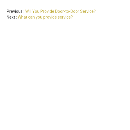
Previous
Will You Provide Door-to-Door Service?
Next
What can you provide service?