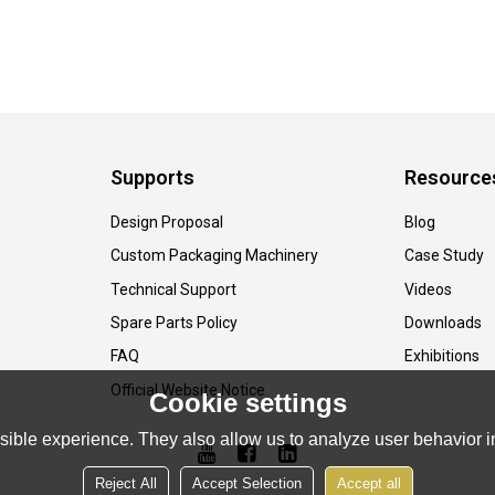
Supports
Resource
Design Proposal
Blog
Custom Packaging Machinery
Case Study
Technical Support
Videos
Spare Parts Policy
Downloads
FAQ
Exhibitions
Official Website Notice
Cookie settings
ible experience. They also allow us to analyze user behavior in
Reject All
Accept Selection
Accept all