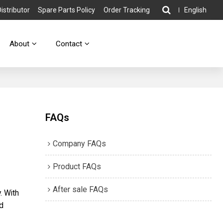
stributor
Spare Parts Policy
Order Tracking
English
About
Contact
FAQs
Company FAQs
Product FAQs
After sale FAQs
. With
nd