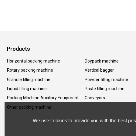
Products
Horizontal packing machine
Doypack machine
Rotary packing machine
Vertical bagger
Granule filling machine
Powder filling machine
Liquid filling machine
Paste filling machine
Packing Machine Auxiliary Equipment
Conveyors
Other packing machine
We use cookies to provide you with the best poss